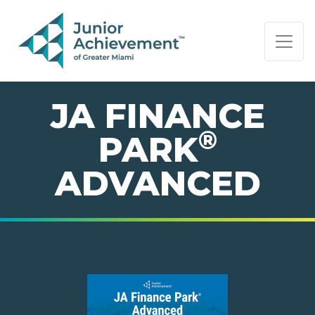
PAGE NAVIGATION:
END OF PAGE NAVIGATION.
JA FINANCE
®
PARK
ADVANCED