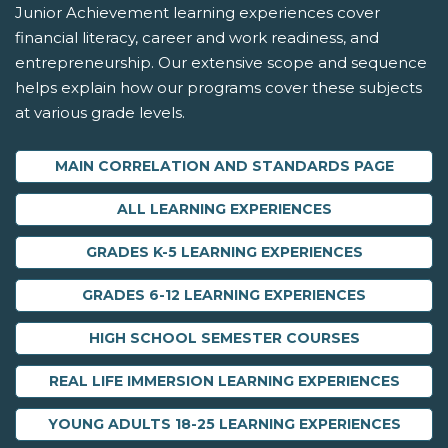
Junior Achievement learning experiences cover
financial literacy, career and work readiness, and
entrepreneurship. Our extensive scope and sequence
helps explain how our programs cover these subjects
at various grade levels.
MAIN CORRELATION AND STANDARDS PAGE
ALL LEARNING EXPERIENCES
GRADES K-5 LEARNING EXPERIENCES
GRADES 6-12 LEARNING EXPERIENCES
HIGH SCHOOL SEMESTER COURSES
REAL LIFE IMMERSION LEARNING EXPERIENCES
YOUNG ADULTS 18-25 LEARNING EXPERIENCES