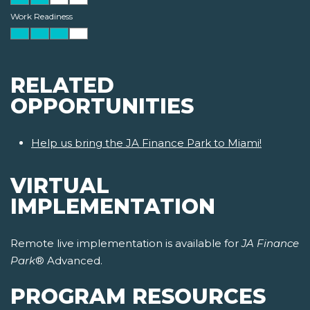
Work Readiness
RELATED
OPPORTUNITIES
Help us bring the JA Finance Park to Miami!
VIRTUAL
IMPLEMENTATION
Remote live implementation is available for
JA Finance
Park
® Advanced.
PROGRAM RESOURCES