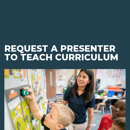
REQUEST A PRESENTER
TO TEACH CURRICULUM