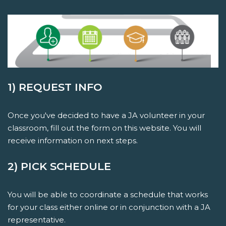
1) REQUEST INFO
Once you've decided to have a JA volunteer in your
classroom, fill out the form on this website. You will
receive information on next steps.
2) PICK SCHEDULE
You will be able to coordinate a schedule that works
for your class either online or in conjunction with a JA
representative.