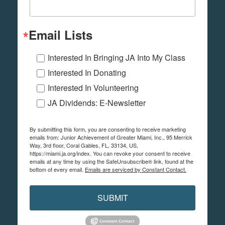
Email Lists
Interested In Bringing JA Into My Class
Interested In Donating
Interested In Volunteering
JA Dividends: E-Newsletter
By submitting this form, you are consenting to receive marketing
emails from: Junior Achievement of Greater Miami, Inc., 95 Merrick
Way, 3rd floor, Coral Gables, FL, 33134, US,
https://miami.ja.org/index. You can revoke your consent to receive
emails at any time by using the SafeUnsubscribe® link, found at the
bottom of every email.
Emails are serviced by Constant Contact.
SUBMIT