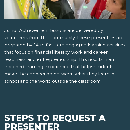
Junior Achievement lessons are delivered by
volunteers from the community. These presenters are
prepared by JA to facilitate engaging learning activities
that focus on financial literacy, work and career
readiness, and entrepreneurship. This results in an
enriched learning experience that helps students
make the connection between what they learn in
school and the world outside the classroom.
STEPS TO REQUEST A
PRESENTER