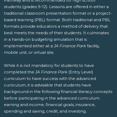
Pathway and is recommended for high school
students (grades 9-12). Lessons are offered in either a
traditional classroom presentation format or a project-
based learning (PBL) format. Both traditional and PBL
formats provide educators a method of delivery that
best meets the needs of their students. It culminates
in a hands-on budgeting simulation that is
implemented either at a
JA Finance Park
facility,
mobile unit, or virtual site.
While it is not mandatory for students to have
completed the
JA Finance Park
(Entry Level)
curriculum to have success with the advanced
curriculum, it is advisable that students have
background in the following financial literacy concepts
before participating in the advanced curriculum:
earning and income, financial goals, insurance,
spending and saving, credit, and investing.