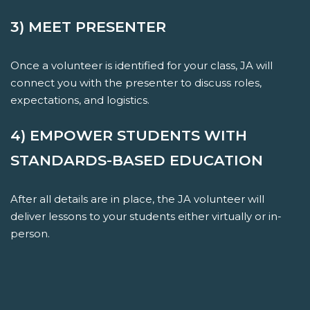
3) MEET PRESENTER
Once a volunteer is identified for your class, JA will
connect you with the presenter to discuss roles,
expectations, and logistics.
4) EMPOWER STUDENTS WITH
STANDARDS-BASED EDUCATION
After all details are in place, the JA volunteer will
deliver lessons to your students either virtually or in-
person.