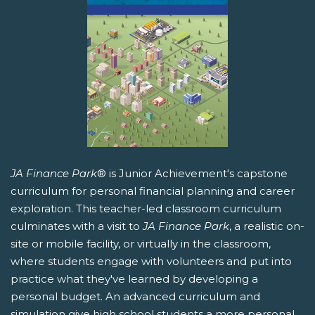
JA Finance Park
® is Junior Achievement's capstone
curriculum for personal financial planning and career
exploration. This teacher-led classroom curriculum
culminates with a visit to
JA Finance Park
, a realistic on-
site or mobile facility, or virtually in the classroom,
where students engage with volunteers and put into
practice what they've learned by developing a
personal budget. An advanced curriculum and
simulation give high school students a more personal