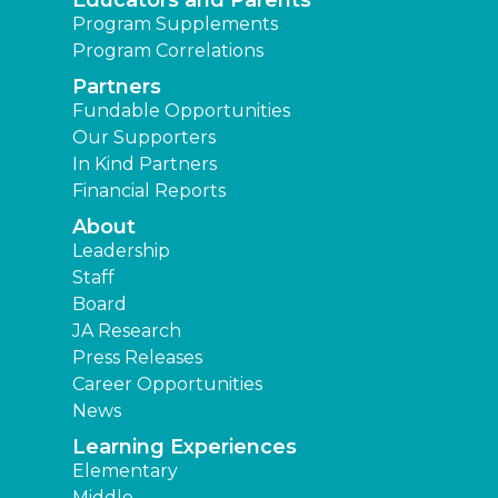
Program Supplements
Program Correlations
Partners
Fundable Opportunities
Our Supporters
In Kind Partners
Financial Reports
About
Leadership
Staff
Board
JA Research
Press Releases
Career Opportunities
News
Learning Experiences
Elementary
Middle