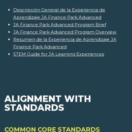
Descripción General de la Experiencia de
Aprendizaje JA Finance Park Advanced
JA Finance Park Advanced Program Brief
JA Finance Park Advanced Program Overview
Resumen de la Experiencia de Aprendizaje JA
Finance Park Advanced
STEM Guide for JA Learning Experiences
ALIGNMENT WITH
STANDARDS
COMMON CORE STANDARDS