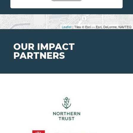
Leaflet
| Tiles © Esri — Esri, DeLorme, NAVTEQ
OUR IMPACT
PARTNERS