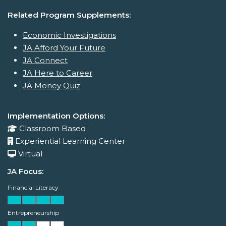
Related Program Supplements:
Economic Investigations
JA Afford Your Future
JA Connect
JA Here to Career
JA Money Quiz
Implementation Options:
Classroom Based
Experiential Learning Center
Virtual
JA Focus:
Financial Literacy
Entrepreneurship