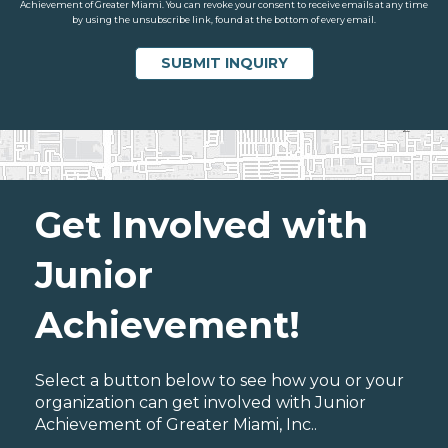
Achievement of Greater Miami. You can revoke your consent to receive emails at any time
by using the unsubscribe link, found at the bottom of every email.
Get Involved with
Junior
Achievement!
Select a button below to see how you or your
organization can get involved with Junior
Achievement of Greater Miami, Inc..