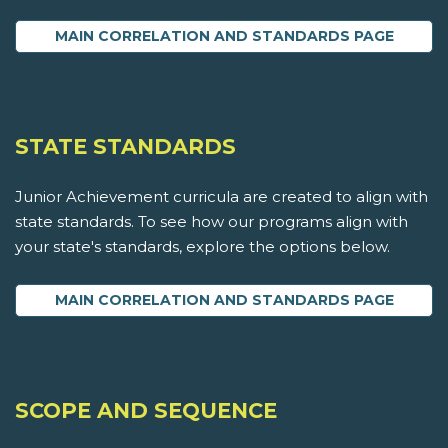
MAIN CORRELATION AND STANDARDS PAGE
STATE STANDARDS
Junior Achievement curricula are created to align with
state standards. To see how our programs align with
your state's standards, explore the options below.
MAIN CORRELATION AND STANDARDS PAGE
SCOPE AND SEQUENCE