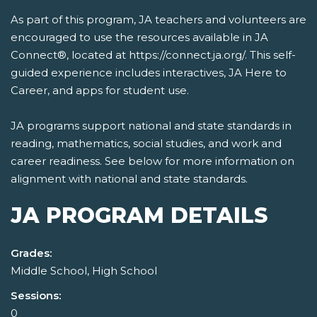
As part of this program, JA teachers and volunteers are
encouraged to use the resources available in JA
Connect®, located at https://connect.ja.org/. This self-
guided experience includes interactives, JA Here to
Career, and apps for student use.
JA programs support national and state standards in
reading, mathematics, social studies, and work and
career readiness. See below for more information on
alignment with national and state standards.
JA PROGRAM DETAILS
Grades:
Middle School, High School
Sessions:
0