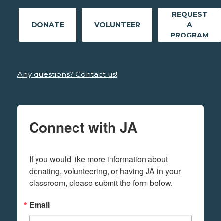
REQUEST
DONATE
VOLUNTEER
A
PROGRAM
Any questions? Contact us!
Connect with JA
If you would like more information about 
donating, volunteering, or having JA in your 
classroom, please submit the form below.
Email