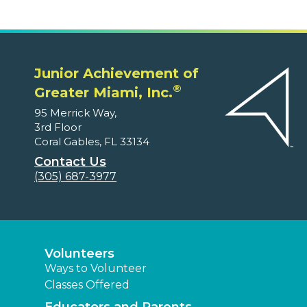
Junior Achievement of
®
Greater Miami, Inc.
95 Merrick Way,
3rd Floor
Coral Gables, FL 33134
Contact Us
(305) 687-3977
Volunteers
Ways to Volunteer
Classes Offered
Educators and Parents