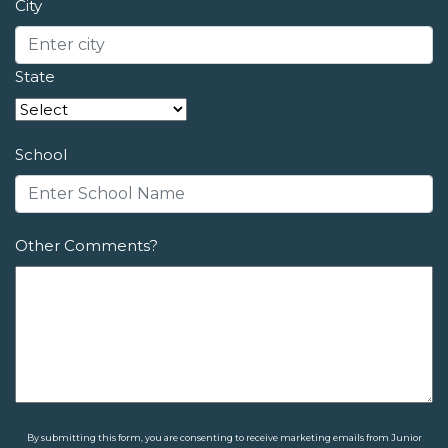
City
State
School
Other Comments?
By submitting this form, you are consenting to receive marketing emails from Junior