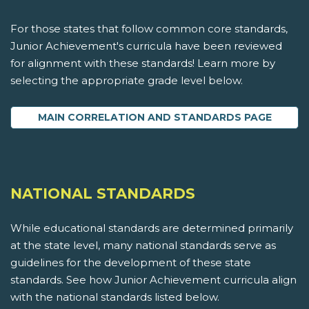
For those states that follow common core standards,
Junior Achievement's curricula have been reviewed
for alignment with these standards! Learn more by
selecting the appropriate grade level below.
MAIN CORRELATION AND STANDARDS PAGE
NATIONAL STANDARDS
While educational standards are determined primarily
at the state level, many national standards serve as
guidelines for the development of these state
standards. See how Junior Achievement curricula align
with the national standards listed below.