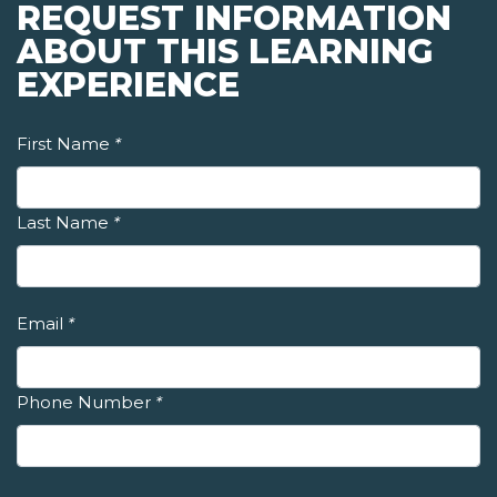
REQUEST INFORMATION
ABOUT THIS LEARNING
EXPERIENCE
First Name
*
Last Name
*
Email
*
Phone Number
*