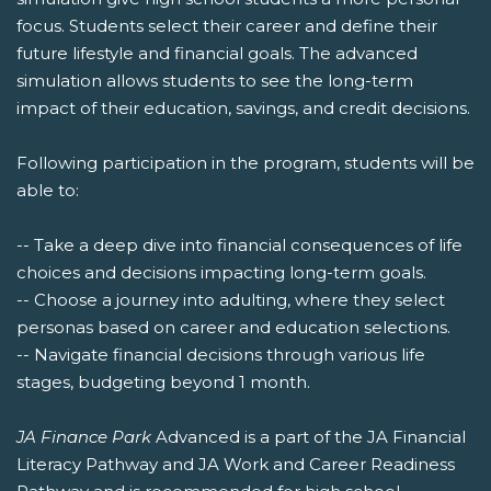
focus. Students select their career and define their
future lifestyle and financial goals. The advanced
simulation allows students to see the long-term
impact of their education, savings, and credit decisions.
Following participation in the program, students will be
able to:
-- Take a deep dive into financial consequences of life
choices and decisions impacting long-term goals.
-- Choose a journey into adulting, where they select
personas based on career and education selections.
-- Navigate financial decisions through various life
stages, budgeting beyond 1 month.
JA Finance Park
Advanced is a part of the JA Financial
Literacy Pathway and JA Work and Career Readiness