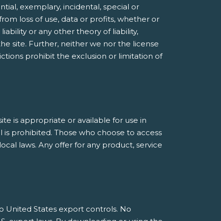
ntial, exemplary, incidental, special or
rom loss of use, data or profits, whether or
bility or any other theory of liability,
he site. Further, neither we nor the license
ctions prohibit the exclusion or limitation of
 is appropriate or available for use in
al is prohibited. Those who choose to access
ocal laws. Any offer for any product, service
 to United States export controls. No