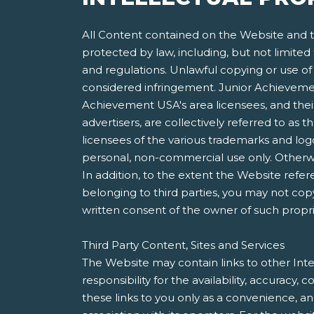
All Content contained on the Website and th
protected by law, including, but not limited
and regulations. Unlawful copying or use of 
considered infringement. Junior Achievement
Achievement USA's area licensees, and their 
advertisers, are collectively referred to a
licensees of the various trademarks and lo
personal, non-commercial use only. Otherwis
In addition, to the extent the Website refer
belonging to third parties, you may not copy
written consent of the owner of such propri
Third Party Content, Sites and Services
The Website may contain links to other Inte
responsibility for the availability, accuracy
these links to you only as a convenience, a