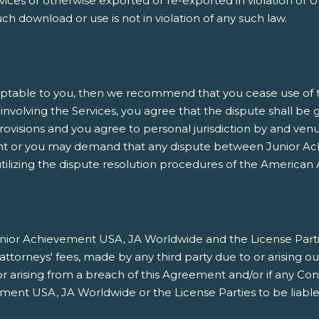
es or otherwise exported or re-exported in violation of U.
h download or use is not in violation of any such law.
ptable to you, then we recommend that you cease use of thi
involving the Services, you agree that the dispute shall be 
rovisions and you agree to personal jurisdiction by and venu
nt or you may demand that any dispute between Junior Ach
ilizing the dispute resolution procedures of the American A
ior Achievement USA, JA Worldwide and the License Parties h
orneys' fees, made by any third party due to or arising ou
/or arising from a breach of this Agreement and/or if any Co
ment USA, JA Worldwide or the License Parties to be liable