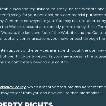
plicable laws and regulations. You may use the Website and t
ent") solely for your personal, non-commercial purposes an
n any Content is conveyed to you. You may not use, alter, copy
 the Website, except as expressly permitted by these Terms
 Website, the look and feel of the Website, and the Conten
ntents of any communications you make or post through the
erruptions of the services available through the site may 
l over third-party networks you may access in the course of
ons are completely beyond our control.
Privacy Policy
, which is incorporated into this Agreement b
e may collect from you and how we use that information.
PERTY RIGHTS