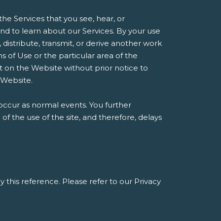
he Services that you see, hear, or
d to learn about our Services. By your use
, distribute, transmit, or derive another work
 of Use or the particular area of the
t on the Website without prior notice to
 Website.
occur as normal events. You further
 the use of the site, and therefore, delays
y this reference. Please refer to our Privacy