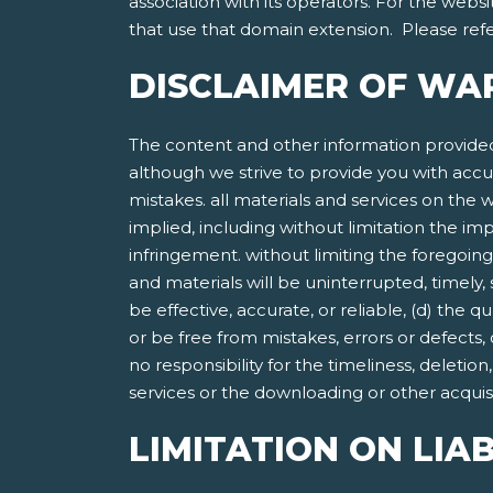
association with its operators. For the websi
that use that domain extension. Please refer
DISCLAIMER OF WA
The content and other information provided
although we strive to provide you with accu
mistakes. all materials and services on the w
implied, including without limitation the imp
infringement. without limiting the foregoing
and materials will be uninterrupted, timely, 
be effective, accurate, or reliable, (d) the 
or be free from mistakes, errors or defects,
no responsibility for the timeliness, deletio
services or the downloading or other acquisit
LIMITATION ON LIAB