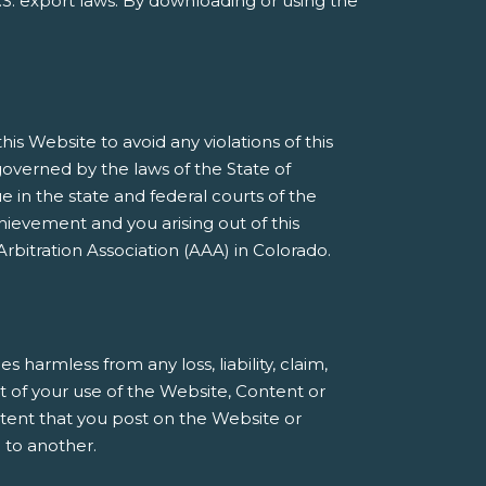
S. export laws. By downloading or using the
s Website to avoid any violations of this
governed by the laws of the State of
e in the state and federal courts of the
ievement and you arising out of this
rbitration Association (AAA) in Colorado.
armless from any loss, liability, claim,
t of your use of the Website, Content or
ntent that you post on the Website or
 to another.