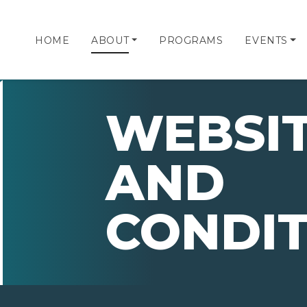
HOME
ABOUT
PROGRAMS
EVENTS
WEBSIT
AND
CONDIT