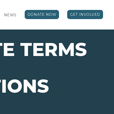
DONATE NOW
GET INVOLVED
NEWS
E TERMS
IONS