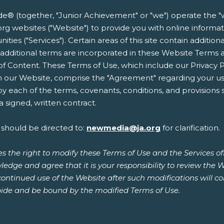
 (together, "Junior Achievement" or "we") operate the "w
.ja.org websites ("Website") to provide you with online infor
ities ("Services"). Certain areas of this site contain additio
e additional terms are incorporated in these Website Terms 
 of Content. These Terms of Use, which include our Privacy 
n our Website, comprise the "Agreement" regarding your use
 each of the terms, covenants, conditions, and provisions s
 signed, written contract.
 should be directed to:
newmedia@ja.org
for clarification.
s the right to modify these Terms of Use and the Services o
ledge and agree that it is your responsibility to review the 
continued use of the Website after such modifications will 
ide and be bound by the modified Terms of Use.