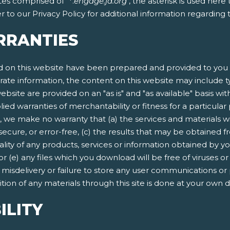
tes comprised of "*.
engage.ja.org
", the asterisk is used her
 to our Privacy Policy for additional information regarding
RRANTIES
 on this website have been prepared and provided to you f
rate information, the content on this website may include ty
ebsite are provided on an "as is" and "as available" basis wit
lied warranties of merchantability or fitness for a particula
, we make no warranty that (a) the services and materials w
secure, or error-free, (c) the results that may be obtained fr
quality of any products, services or information obtained by 
 or (e) any files which you download will be free of viruses
n, misdelivery or failure to store any user communications or
ion of any materials through this site is done at your own d
ILITY