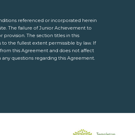
nditions referenced or incorporated herein
e. The failure of Junior Achievement to
provision. The section titles in this
 the fullest extent permissible by law. If
e from this Agreement and does not affect
 any questions regarding this Agreement.