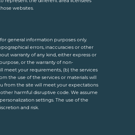
e to represent the different area licensees
 those websites.
or general information purposes only.
pographical errors, inaccuracies or other
hout warranty of any kind, either express or
r purpose, or the warranty of non-
ill meet your requirements, (b) the services
om the use of the services or materials will
you from the site will meet your expectations
 or other harmful disruptive code. We assume
 personalization settings. The use of the
iscretion and risk.