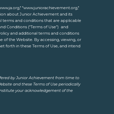
ww.ja.org," "www.juniorachievement.org,"
mation about Junior Achievement and its
nal terms and conditions that are applicable
and Conditions (“Terms of Use”) and
Policy and additional terms and conditions
 of the Website. By accessing, viewing, or
et forth in these Terms of Use, and intend
ffered by Junior Achievement from time to
Website and these Terms of Use periodically
constitute your acknowledgement of the