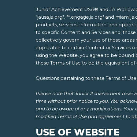
Junior Achievement USA® and JA Worldwide®
"jausa.ja.org,", "*.engage.ja.org" and miami
products, services, information, and opportun
to specific Content and Services and, thos
collectively govern your use of those areas
applicable to certain Content or Services o
using the Website, you agree to be bound by
these Terms of Use to be the equivalent of a
Questions pertaining to these Terms of Use
Please note that Junior Achievement reserve
time without prior notice to you. You acknow
and to be aware of any modifications. Your 
modified Terms of Use and agreement to ab
USE OF WEBSITE