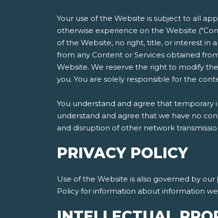
Your use of the Website is subject to all ap
otherwise experience on the Website ("Cont
of the Website, no right, title, or interest i
from any Content or Services obtained from
Website. We reserve the right to modify the
you. You are solely responsible for the co
You understand and agree that temporary int
understand and agree that we have no contro
and disruption of other network transmissi
PRIVACY POLICY
Use of the Website is also governed by our
Policy for information about information w
INTELLECTUAL PRO