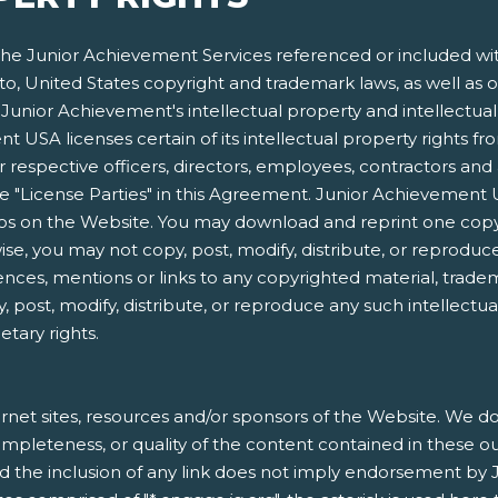
e Junior Achievement Services referenced or included within
 to, United States copyright and trademark laws, as well as o
Junior Achievement's intellectual property and intellectual p
 USA licenses certain of its intellectual property rights f
respective officers, directors, employees, contractors and 
s the "License Parties" in this Agreement. Junior Achieveme
gos on the Website. You may download and reprint one copy
e, you may not copy, post, modify, distribute, or reproduce
ences, mentions or links to any copyrighted material, trade
, post, modify, distribute, or reproduce any such intellectu
etary rights.
rnet sites, resources and/or sponsors of the Website. We do 
, completeness, or quality of the content contained in these o
nd the inclusion of any link does not imply endorsement by 