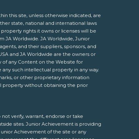
 this site, unless otherwise indicated, are
ther state, national and international laws
roperty rights it owns or licenses will be
rom JA Worldwide. JA Worldwide, Junior
agents, and their suppliers, sponsors, and
nt USA and JA Worldwide are the owners or
 of any Content on the Website for
 any such intellectual property in any way.
marks, or other proprietary information
al property without obtaining the prior
not verify, warrant, endorse or take
utside sites. Junior Achievement is providing
Junior Achievement of the site or any