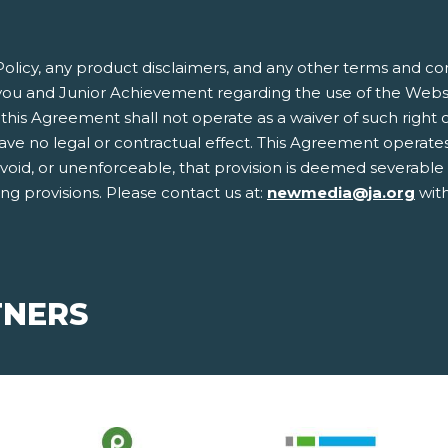
olicy, any product disclaimers, and any other terms and co
ou and Junior Achievement regarding the use of the Websit
this Agreement shall not operate as a waiver of such right or 
 no legal or contractual effect. This Agreement operates to
, void, or unenforceable, that provision is deemed severabl
ing provisions. Please contact us at:
newmedia@ja.org
with
TNERS