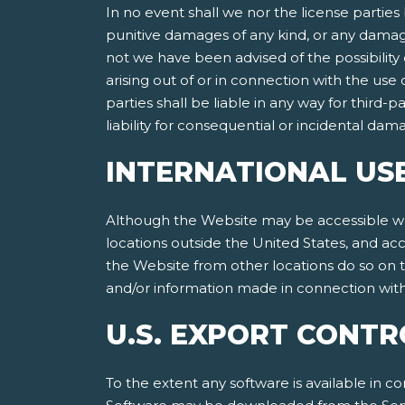
In no event shall we nor the license parties 
punitive damages of any kind, or any damages
not we have been advised of the possibility of
arising out of or in connection with the use
parties shall be liable in any way for third-p
liability for consequential or incidental da
INTERNATIONAL US
Although the Website may be accessible worl
locations outside the United States, and ac
the Website from other locations do so on th
and/or information made in connection with 
U.S. EXPORT CONTR
To the extent any software is available in co