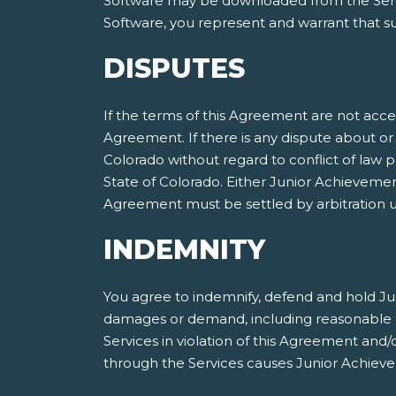
Software may be downloaded from the Servic
Software, you represent and warrant that suc
DISPUTES
If the terms of this Agreement are not acce
Agreement. If there is any dispute about or 
Colorado without regard to conflict of law p
State of Colorado. Either Junior Achieveme
Agreement must be settled by arbitration ut
INDEMNITY
You agree to indemnify, defend and hold Jun
damages or demand, including reasonable att
Services in violation of this Agreement and
through the Services causes Junior Achieve