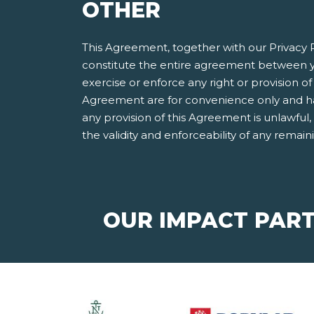
OTHER
This Agreement, together with our Privacy P
constitute the entire agreement between y
exercise or enforce any right or provision of 
Agreement are for convenience only and have
any provision of this Agreement is unlawful
the validity and enforceability of any remain
OUR IMPACT PAR