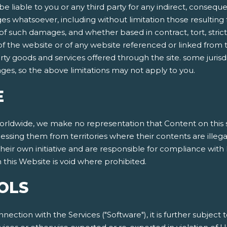
be liable to you or any third party for any indirect, conseque
 whatsoever, including without limitation those resulting f
 such damages, and whether based in contract, tort, strict lia
 of the website or of any website referenced or linked from t
arty goods and services offered through the site. some jurisdi
mages, so the above limitations may not apply to you.
E
dwide, we make no representation that Content on this site
cessing them from territories where their contents are illeg
eir own initiative and are responsible for compliance with l
this Website is void where prohibited.
OLS
nnection with the Services ("Software"), it is further subject