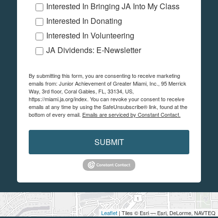
Interested In Bringing JA Into My Class
Interested In Donating
Interested In Volunteering
JA Dividends: E-Newsletter
By submitting this form, you are consenting to receive marketing
emails from: Junior Achievement of Greater Miami, Inc., 95 Merrick
Way, 3rd floor, Coral Gables, FL, 33134, US,
https://miami.ja.org/index. You can revoke your consent to receive
emails at any time by using the SafeUnsubscribe® link, found at the
bottom of every email.
Emails are serviced by Constant Contact.
SUBMIT
Leaflet
| Tiles © Esri — Esri, DeLorme, NAVTEQ