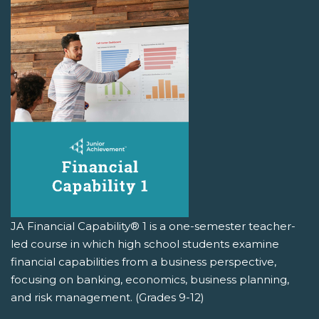
JA Financial Capability® 1 is a one-semester teacher-
led course in which high school students examine
financial capabilities from a business perspective,
focusing on banking, economics, business planning,
and risk management. (Grades 9-12)