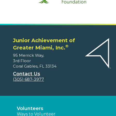
Junior Achievement of
®
Greater Miami, Inc.
95 Merrick Way,
3rd Floor
Coral Gables, FL 33134
Contact Us
(305) 687-3977
Volunteers
Ways to Volunteer