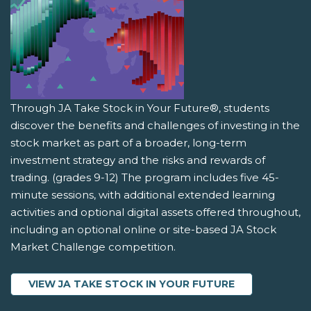
Through JA Take Stock in Your Future®, students
discover the benefits and challenges of investing in the
stock market as part of a broader, long-term
investment strategy and the risks and rewards of
trading. (grades 9-12) The program includes five 45-
minute sessions, with additional extended learning
activities and optional digital assets offered throughout,
including an optional online or site-based JA Stock
Market Challenge competition.
VIEW JA TAKE STOCK IN YOUR FUTURE