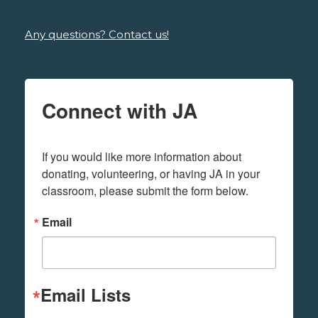
Any questions? Contact us!
Connect with JA
If you would like more information about 
donating, volunteering, or having JA in your 
classroom, please submit the form below.
Email
Email Lists