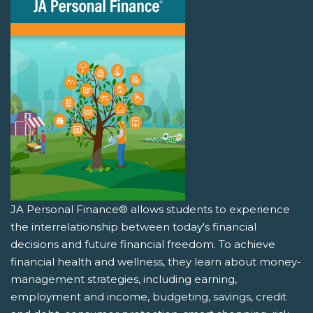
JA Personal Finance® allows students to experience
the interrelationship between today's financial
decisions and future financial freedom. To achieve
financial health and wellness, they learn about money-
management strategies, including earning,
employment and income, budgeting, savings, credit