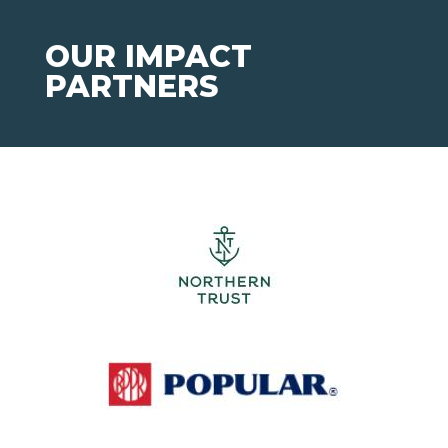
OUR IMPACT
PARTNERS