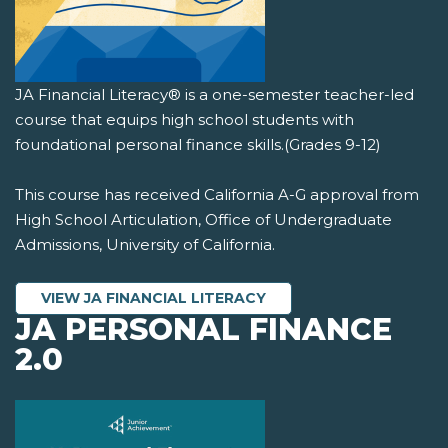
JA Financial Literacy® is a one-semester teacher-led
course that equips high school students with
foundational personal finance skills.(Grades 9-12)
This course has received California A-G approval from
High School Articulation, Office of Undergraduate
Admissions, University of California.
VIEW JA FINANCIAL LITERACY
JA PERSONAL FINANCE
2.0