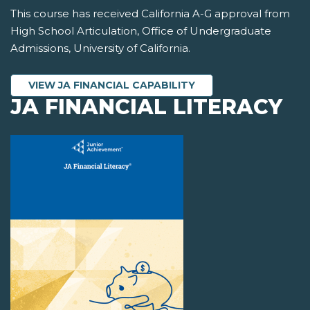
This course has received California A-G approval from
High School Articulation, Office of Undergraduate
Admissions, University of California.
VIEW JA FINANCIAL CAPABILITY
JA FINANCIAL LITERACY