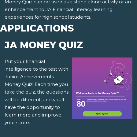
Money Quiz can be used as a stand alone activity or an
enhancement to JA Financial Literacy learning
experiences for high school students.
APPLICATIONS
JA MONEY QUIZ
Put your financial
intelligence to the test with
Junior Achievements
Money Quiz! Each time you
take the quiz, the questions
will be different, and youll
have the opportunity to
learn more and improve
your score.