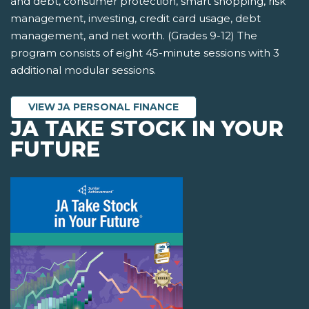
and debt, consumer protection, smart shopping, risk
management, investing, credit card usage, debt
management, and net worth. (Grades 9-12) The
program consists of eight 45-minute sessions with 3
additional modular sessions.
VIEW JA PERSONAL FINANCE
JA TAKE STOCK IN YOUR
FUTURE