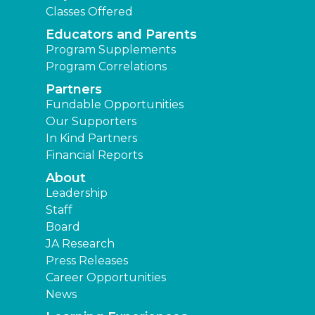
Classes Offered
Educators and Parents
Program Supplements
Program Correlations
Partners
Fundable Opportunities
Our Supporters
In Kind Partners
Financial Reports
About
Leadership
Staff
Board
JA Research
Press Releases
Career Opportunities
News