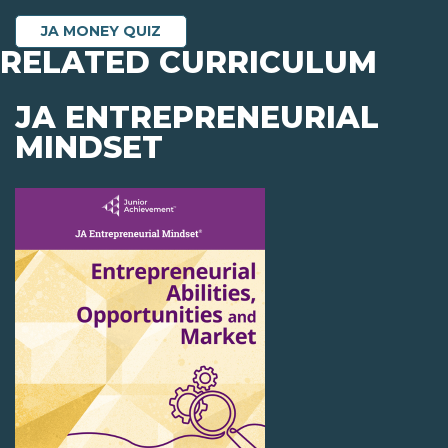
JA MONEY QUIZ
RELATED CURRICULUM
JA ENTREPRENEURIAL
MINDSET