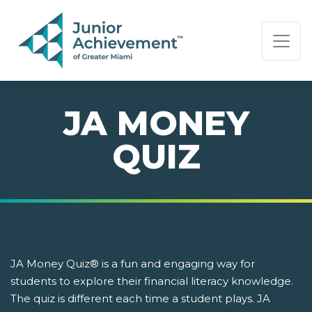
PAGE NAVIGATION:
END OF PAGE NAVIGATION.
JA MONEY
QUIZ
JA Money Quiz® is a fun and engaging way for
students to explore their financial literacy knowledge.
The quiz is different each time a student plays. JA