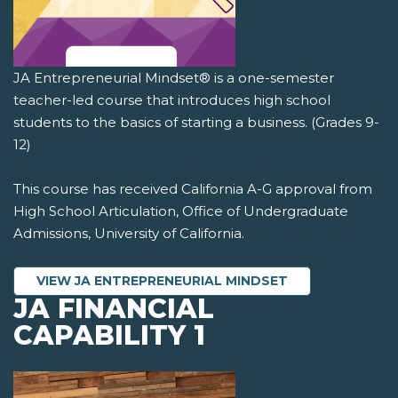
JA Entrepreneurial Mindset® is a one-semester
teacher-led course that introduces high school
students to the basics of starting a business. (Grades 9-
12)
This course has received California A-G approval from
High School Articulation, Office of Undergraduate
Admissions, University of California.
VIEW JA ENTREPRENEURIAL MINDSET
JA FINANCIAL
CAPABILITY 1