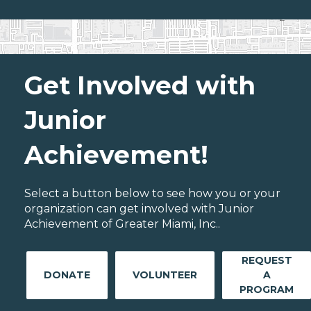
Get Involved with
Junior
Achievement!
Select a button below to see how you or your
organization can get involved with Junior
Achievement of Greater Miami, Inc..
REQUEST
DONATE
VOLUNTEER
A
PROGRAM