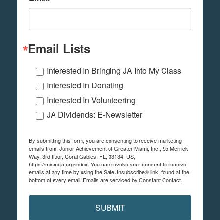
Email Lists
Interested In Bringing JA Into My Class
Interested In Donating
Interested In Volunteering
JA Dividends: E-Newsletter
By submitting this form, you are consenting to receive marketing
emails from: Junior Achievement of Greater Miami, Inc., 95 Merrick
Way, 3rd floor, Coral Gables, FL, 33134, US,
https://miami.ja.org/index. You can revoke your consent to receive
emails at any time by using the SafeUnsubscribe® link, found at the
bottom of every email.
Emails are serviced by Constant Contact.
SUBMIT