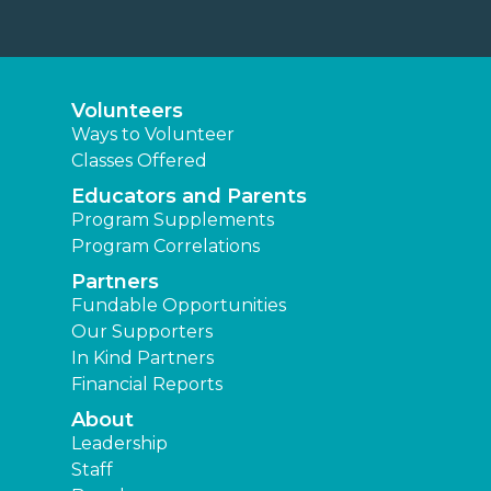
Volunteers
Ways to Volunteer
Classes Offered
Educators and Parents
Program Supplements
Program Correlations
Partners
Fundable Opportunities
Our Supporters
In Kind Partners
Financial Reports
About
Leadership
Staff