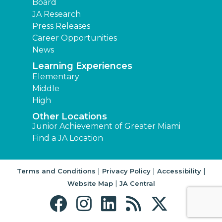
Board
JA Research
Press Releases
Career Opportunities
News
Learning Experiences
Elementary
Middle
High
Other Locations
Junior Achievement of Greater Miami
Find a JA Location
|
|
|
Terms and Conditions
Privacy Policy
Accessibility
|
Website Map
JA Central