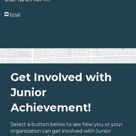
Email
Get Involved with
Junior
Achievement!
Select a button below to see how you or your
organization can get involved with Junior