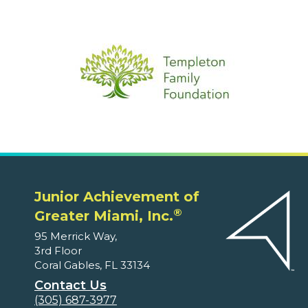
Junior Achievement of
®
Greater Miami, Inc.
95 Merrick Way,
3rd Floor
Coral Gables, FL 33134
Contact Us
(305) 687-3977