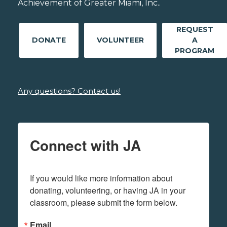
Achievement of Greater Miami, Inc..
REQUEST
DONATE
VOLUNTEER
A
PROGRAM
Any questions? Contact us!
Connect with JA
If you would like more information about 
donating, volunteering, or having JA in your 
classroom, please submit the form below.
Email