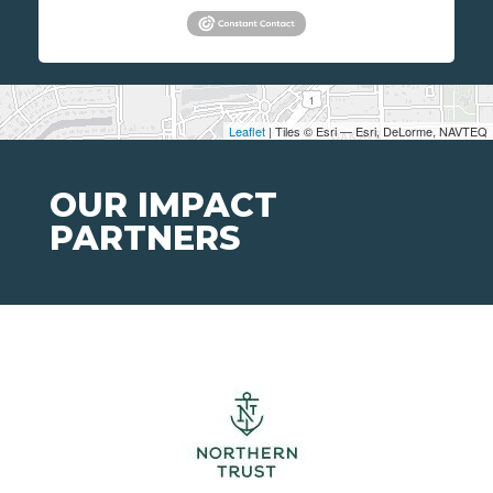
Leaflet
| Tiles © Esri — Esri, DeLorme, NAVTEQ
OUR IMPACT
PARTNERS