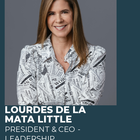
LOURDES DE LA
MATA LITTLE
PRESIDENT & CEO
-
LEADERSHIP