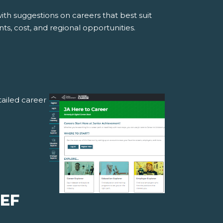
ith suggestions on careers that best suit
ts, cost, and regional opportunities.
ailed career
IEF