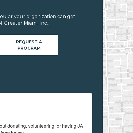
ou or your organization can get
 Greater Miami, Inc..
REQUEST A
PROGRAM
out donating, volunteering, or having JA 
 form below.