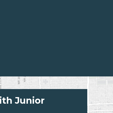
ith Junior