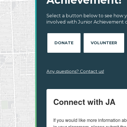
Achievement!
Select a button below to see how y
involved with Junior Achievement of
DONATE
VOLUNTEER
Any questions? Contact us!
Connect with JA
If you would like more information ab
in your classroom, please submit the