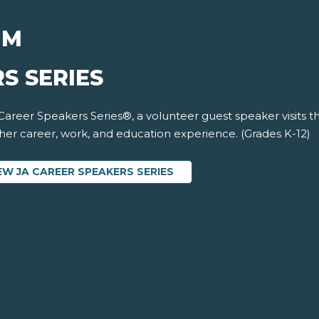
UM
S SERIES
 Career Speakers Series®, a volunteer guest speaker visits 
 her career, work, and education experience. (Grades K-12)
EW JA CAREER SPEAKERS SERIES