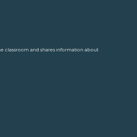
the classroom and shares information about