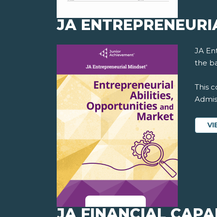
JA ENTREPRENEURI
JA En
the ba
This c
Admiss
VI
JA FINANCIAL CAPAB