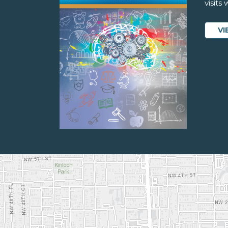
visits
VI