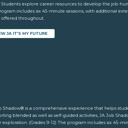
 Students explore career resources to develop the job-hunti
ogram includes six 45-minute sessions, with additional exten
s offered throughout.
EW JA IT'S MY FUTURE
b Shadow® is a comprehensive experience that helps studen
ting blended as well as self-guided activities, JA Job Shad
 exploration. (Grades 9-12) The program includes six 45-min