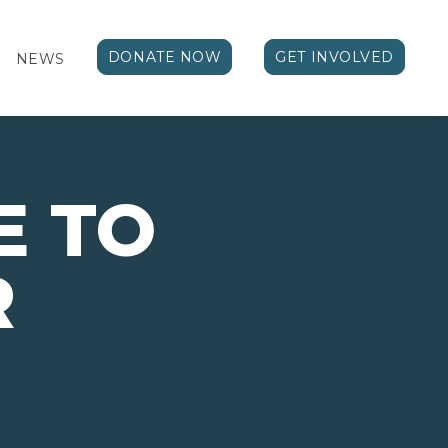
DONATE NOW
GET INVOLVED
NEWS
E TO
R