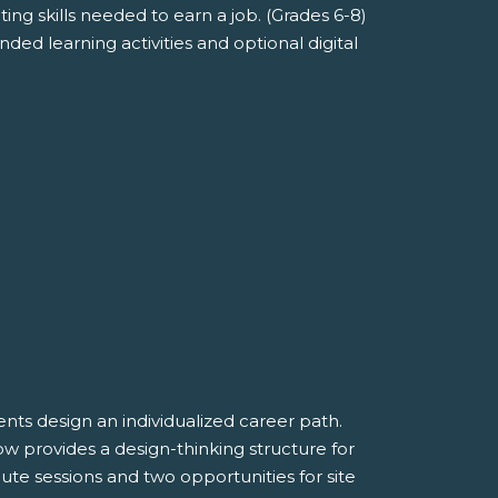
ng skills needed to earn a job. (Grades 6-8)
ded learning activities and optional digital
ts design an individualized career path.
ow provides a design-thinking structure for
ute sessions and two opportunities for site