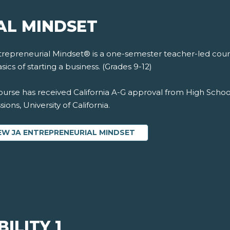
AL MINDSET
trepreneurial Mindset® is a one-semester teacher-led cours
sics of starting a business. (Grades 9-12)
ourse has received California A-G approval from High Schoo
ions, University of California.
EW JA ENTREPRENEURIAL MINDSET
ILITY 1