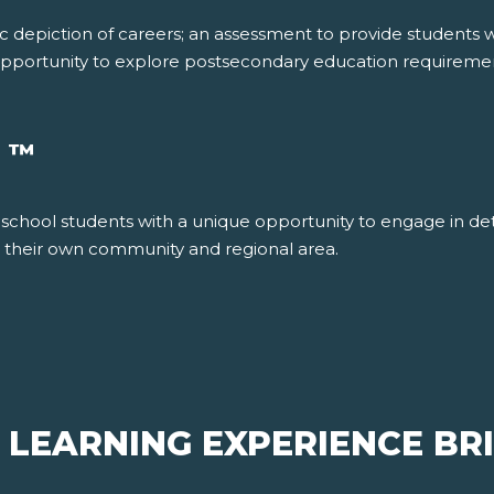
c depiction of careers; an assessment to provide students w
e opportunity to explore postsecondary education requiremen
™
R
school students with a unique opportunity to engage in det
in their own community and regional area.
 LEARNING EXPERIENCE BR