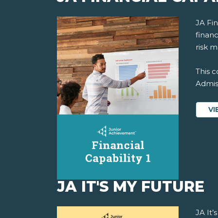
JA Fi
financ
risk 
This c
Admiss
VI
JA IT'S MY FUTURE
JA It