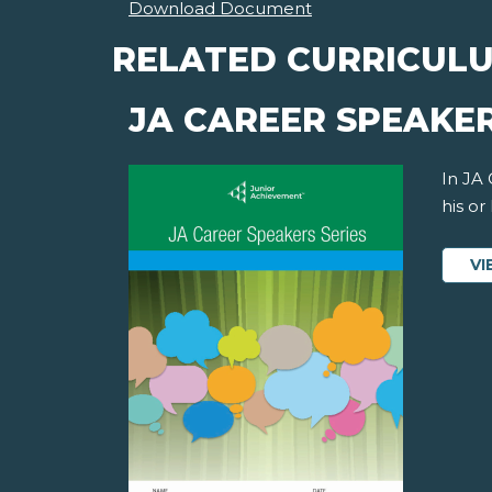
Download Document
RELATED CURRICUL
JA CAREER SPEAKER
In JA
his or
VI