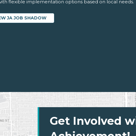
 with flexible implementation options based on local needs.
EW JA JOB SHADOW
Get Involved w