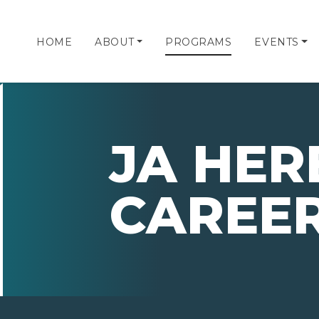
HOME
ABOUT
PROGRAMS
EVENTS
JA HER
CAREE