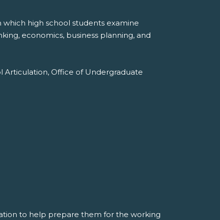
in which high school students examine
anking, economics, business planning, and
l Articulation, Office of Undergraduate
mation to help prepare them for the working