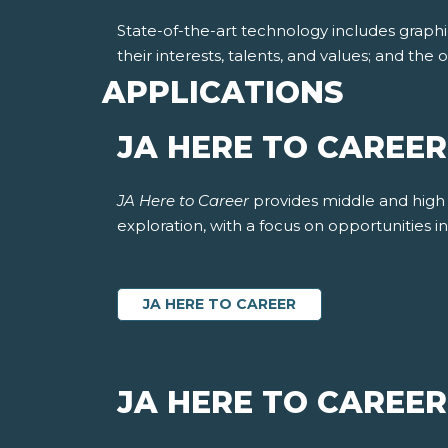
State-of-the-art technology includes graphi
their interests, talents, and values; and th
APPLICATIONS
JA HERE TO CAREE
JA Here to Career
provides middle and high 
exploration, with a focus on opportunities 
JA HERE TO CAREER
JA HERE TO CAREER