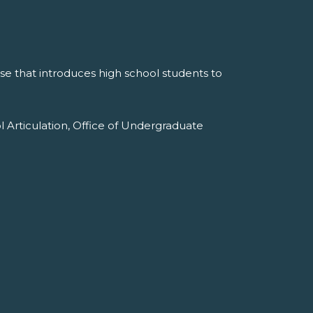
e that introduces high school students to
l Articulation, Office of Undergraduate