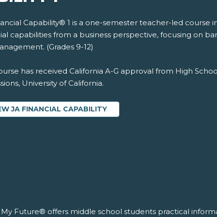
nancial Capability® 1 is a one-semester teacher-led course 
ial capabilities from a business perspective, focusing on b
management. (Grades 9-12)
ourse has received California A-G approval from High Schoo
ions, University of California.
EW JA FINANCIAL CAPABILITY
’s My Future® offers middle school students practical infor