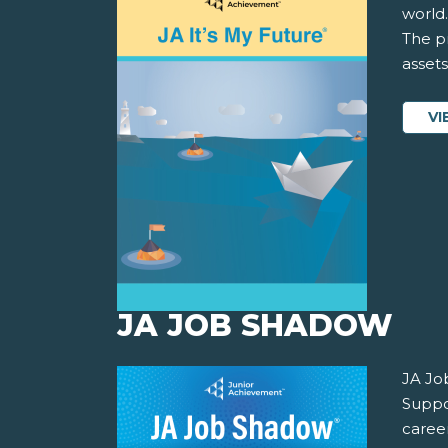
world.
The pr
asset
VI
JA JOB SHADOW
JA Jo
Suppor
career