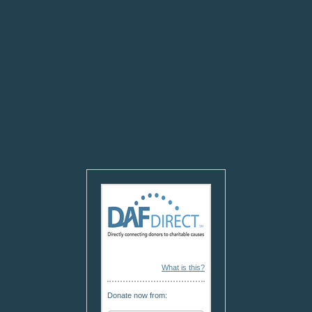
What is this?
Donate now from: