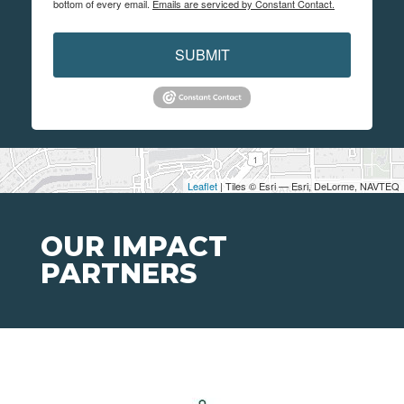
bottom of every email.
Emails are serviced by Constant Contact.
SUBMIT
Leaflet
| Tiles © Esri — Esri, DeLorme, NAVTEQ
OUR IMPACT
PARTNERS