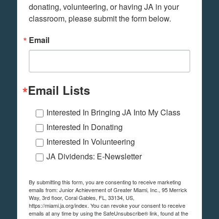
donating, volunteering, or having JA in your 
classroom, please submit the form below.
Email
Email Lists
Interested In Bringing JA Into My Class
Interested In Donating
Interested In Volunteering
JA Dividends: E-Newsletter
By submitting this form, you are consenting to receive marketing
emails from: Junior Achievement of Greater Miami, Inc., 95 Merrick
Way, 3rd floor, Coral Gables, FL, 33134, US,
https://miami.ja.org/index. You can revoke your consent to receive
emails at any time by using the SafeUnsubscribe® link, found at the