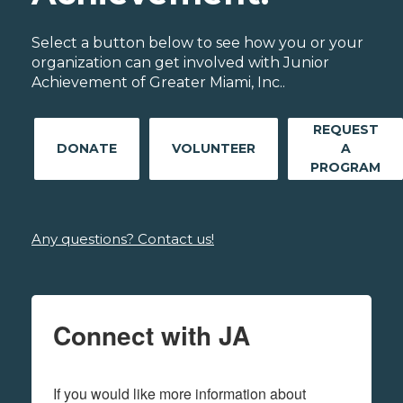
Select a button below to see how you or your
organization can get involved with Junior
Achievement of Greater Miami, Inc..
REQUEST
DONATE
VOLUNTEER
A
PROGRAM
Any questions? Contact us!
Connect with JA
If you would like more information about 