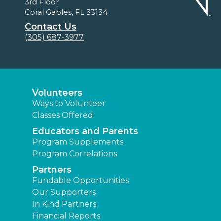
3rd Floor
Coral Gables, FL 33134
Contact Us
(305) 687-3977
Volunteers
Ways to Volunteer
Classes Offered
Educators and Parents
Program Supplements
Program Correlations
Partners
Fundable Opportunities
Our Supporters
In Kind Partners
Financial Reports