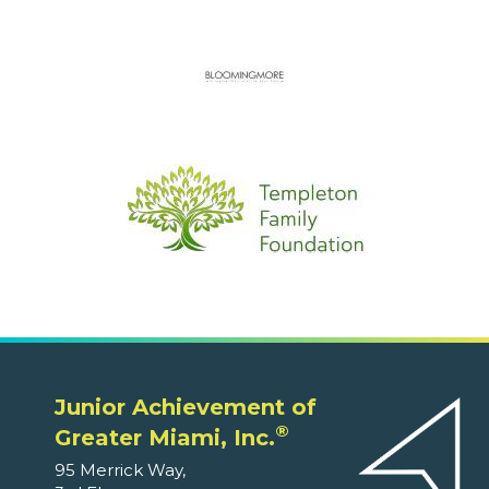
Junior Achievement of
®
Greater Miami, Inc.
95 Merrick Way,