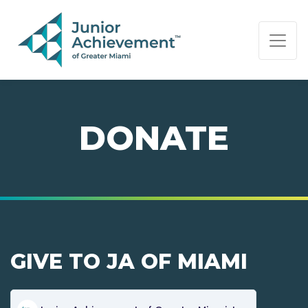
PAGE NAVIGATION:
END OF PAGE NAVIGATION.
DONATE
GIVE TO JA OF MIAMI