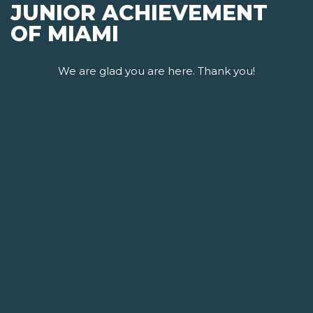
JUNIOR ACHIEVEMENT
OF MIAMI
We are glad you are here. Thank you!