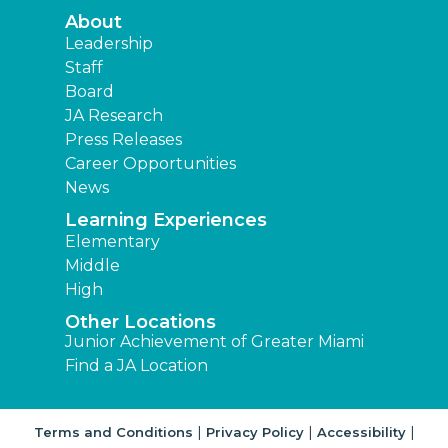
About
Leadership
Staff
Board
JA Research
Press Releases
Career Opportunities
News
Learning Experiences
Elementary
Middle
High
Other Locations
Junior Achievement of Greater Miami
Find a JA Location
|
|
|
Terms and Conditions
Privacy Policy
Accessibility