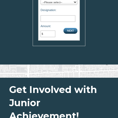
Designation:
Amount:
Get Involved with
Junior
Achievement!