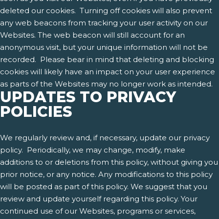
deleted our cookies. Turning off cookies will also prevent
any web beacons from tracking your user activity on our
Websites. The web beacon will still account for an
anonymous visit, but your unique information will not be
recorded. Please bear in mind that deleting and blocking
cookies will likely have an impact on your user experience
as parts of the Websites may no longer work as intended.
UPDATES TO PRIVACY
POLICIES
We regularly review and, if necessary, update our privacy
policy. Periodically, we may change, modify, make
additions to or deletions from this policy, without giving you
prior notice, or any notice. Any modifications to this policy
will be posted as part of this policy. We suggest that you
review and update yourself regarding this policy. Your
continued use of our Websites, programs or services,