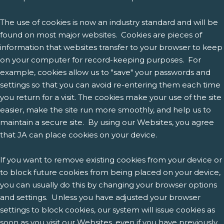
The use of cookies is now an industry standard and will be
found on most major websites. Cookies are pieces of
information that websites transfer to your browser to keep
on your computer for record-keeping purposes. For
example, cookies allow us to "save" your passwords and
settings so that you can avoid re-entering them each time
you return for a visit. The cookies make your use of the site
easier, make the site run more smoothly, and help us to
maintain a secure site. By using our Websites, you agree
that JA can place cookies on your device.
If you want to remove existing cookies from your device or
to block future cookies from being placed on your device,
you can usually do this by changing your browser options
and settings. Unless you have adjusted your browser
settings to block cookies, our system will issue cookies as
soon as you visit our Websites, even if you have previously