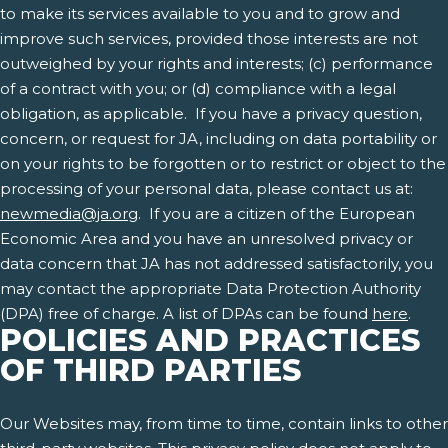
to make its services available to you and to grow and
improve such services, provided those interests are not
outweighed by your rights and interests; (c) performance
of a contract with you; or (d) compliance with a legal
obligation, as applicable. If you have a privacy question,
concern, or request for JA, including on data portability or
on your rights to be forgotten or to restrict or object to the
processing of your personal data, please contact us at:
newmedia@ja.org
. If you are a citizen of the European
Economic Area and you have an unresolved privacy or
data concern that JA has not addressed satisfactorily, you
may contact the appropriate Data Protection Authority
(DPA) free of charge. A list of DPAs can be found
here
.
POLICIES AND PRACTICES
OF THIRD PARTIES
Our Websites may, from time to time, contain links to other