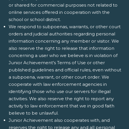
or shared for commercial purposes not related to
online services offered in cooperation with the
school or school district.
We respond to subpoenas, warrants, or other court
orders and judicial authorities regarding personal
information concerning any member or visitor. We
also reserve the right to release that information
concerning a user who we believe is in violation of
Junior Achievement's Terms of Use or other
published guidelines and official rules, even without
a subpoena, warrant, or other court order. We
cooperate with law enforcement agencies in
identifying those who use our servers for illegal
activities. We also reserve the right to report any
activity to law enforcement that we in good faith
believe to be unlawful.
Junior Achievement also cooperates with, and
reserves the right to release any and all personal