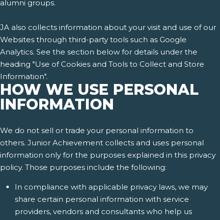
alumni groups.
JA also collects information about your visit and use of our
Websites through third-party tools such as Google
Analytics. See the section below for details under the
heading "Use of Cookies and Tools to Collect and Store
Information".
HOW WE USE PERSONAL
INFORMATION
We do not sell or trade your personal information to
others. Junior Achievement collects and uses personal
information only for the purposes explained in this privacy
policy. Those purposes include the following:
In compliance with applicable privacy laws, we may
share certain personal information with service
providers, vendors and consultants who help us