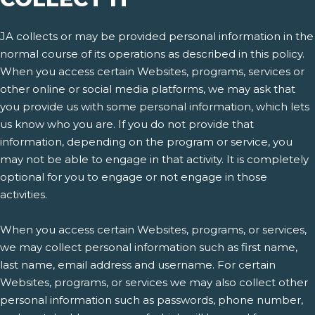
JA collects or may be provided personal information in the
normal course of its operations as described in this policy.
When you access certain Websites, programs, services or
other online or social media platforms, we may ask that
you provide us with some personal information, which lets
us know who you are. If you do not provide that
information, depending on the program or service, you
may not be able to engage in that activity. It is completely
optional for you to engage or not engage in those
activities.
When you access certain Websites, programs, or services,
we may collect personal information such as first name,
last name, email address and username. For certain
Websites, programs, or services we may also collect other
personal information such as passwords, phone number,