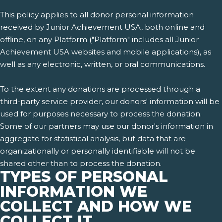
This policy applies to all donor personal information
received by Junior Achievement USA, both online and
offline, on any Platform ("Platform" includes all Junior
Achievement USA websites and mobile applications), as
well as any electronic, written, or oral communications.
To the extent any donations are processed through a
third-party service provider, our donors' information will be
used for purposes necessary to process the donation.
Some of our partners may use our donor's information in
aggregate for statistical analysis, but data that are
organizationally or personally identifiable will not be
shared other than to process the donation.
TYPES OF PERSONAL
INFORMATION WE
COLLECT AND HOW WE
COLLECT IT