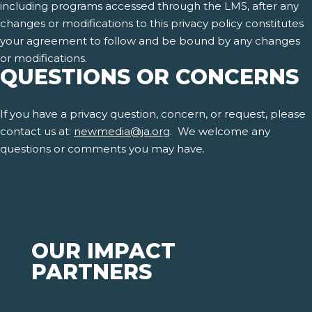
including programs accessed through the LMS, after any
changes or modifications to this privacy policy constitutes
your agreement to follow and be bound by any changes
or modifications.
QUESTIONS OR CONCERNS
If you have a privacy question, concern, or request, please
contact us at:
newmedia@ja.org
. We welcome any
questions or comments you may have.
OUR IMPACT
PARTNERS