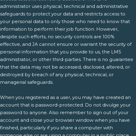
administrator uses physical, technical and administrative
safeguards to protect your data and restricts access to
your personal data to only those who need to know that
information to perform their job function. However,
despite such efforts, no security controls are 100%
effective, and JA cannot ensure or warrant the security of
personal information that you provide to us, the LMS
administrator, or other third-parties. There is no guarantee
that the data may not be accessed, disclosed, altered, or
destroyed by breach of any physical, technical, or
managerial safeguards.
When you registered as a user, you may have created an
account that is password-protected. Do not divulge your
password to anyone. Also remember to sign out of your
account and close your browser window when you have
finished, particularly if you share a computer with
someone else or are using a computer in a public place