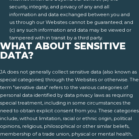
security, integrity, and privacy of any and all
information and data exchanged between you and
us through our Websites cannot be guaranteed; and
(c) any such information and data may be viewed or
tampered with in transit by a third party.
WHAT ABOUT SENSITIVE
DATA?
JA does not generally collect sensitive data (also known as
special categories) through the Websites or otherwise. The
term "sensitive data" refers to the various categories of
personal data identified by data privacy laws as requiring
special treatment, including in some circumstances the
need to obtain explicit consent from you. These categories
include, without limitation, racial or ethnic origin, political
opinions, religious, philosophical or other similar beliefs,
membership of a trade union, physical or mental health,