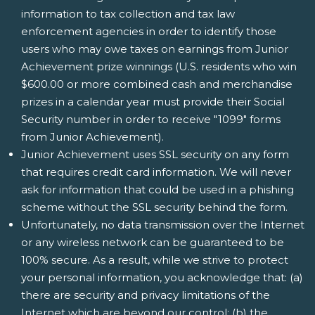
information to tax collection and tax law
enforcement agencies in order to identify those
users who may owe taxes on earnings from Junior
Achievement prize winnings (U.S. residents who win
$600.00 or more combined cash and merchandise
prizes in a calendar year must provide their Social
Security number in order to receive "1099" forms
from Junior Achievement).
Junior Achievement uses SSL security on any form
that requires credit card information. We will never
ask for information that could be used in a phishing
scheme without the SSL security behind the form.
Unfortunately, no data transmission over the Internet
or any wireless network can be guaranteed to be
100% secure. As a result, while we strive to protect
your personal information, you acknowledge that: (a)
there are security and privacy limitations of the
Internet which are beyond our control; (b) the