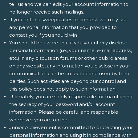
tell us and we can edit your account information to
no longer receive such mailings.
If you enter a sweepstakes or contest, we may use
any personal information that you provided to
contact you if you should win
You should be aware that if you voluntarily disclose
personal information (i.e., your name, e-mail address,
etc.) in any discussion forums or other public areas
on any website, any information you disclose in your
communication can be collected and used by third
parties. Such activities are beyond our control and
this policy does not apply to such information.
Ultimately, you are solely responsible for maintaining
the secrecy of your password and/or account
information. Please be careful and responsible
whenever you are online.
Junior Achievement is committed to protecting your
personal information and using it in compliance with