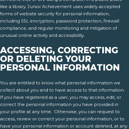
like a library. Junior Achievement uses widely accepted
forms of website security for personal information,
including SSL encryption, password protection, firewall
compliance, and regular monitoring and mitigation of
unusual online activity and accessibility.
ACCESSING, CORRECTING
OR DELETING YOUR
PERSONAL INFORMATION
You are entitled to know what personal information we
collect about you and to have access to that information.
If you have registered as a user, you may access, edit, or
correct the personal information you have provided in
your profile at any time. Otherwise, you can request to
access, review or correct your personal information, or to
have your personal information or account deleted, at any