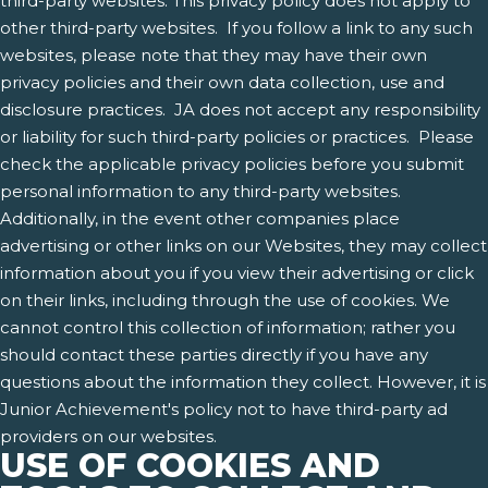
third-party websites. This privacy policy does not apply to
other third-party websites. If you follow a link to any such
websites, please note that they may have their own
privacy policies and their own data collection, use and
disclosure practices. JA does not accept any responsibility
or liability for such third-party policies or practices. Please
check the applicable privacy policies before you submit
personal information to any third-party websites.
Additionally, in the event other companies place
advertising or other links on our Websites, they may collect
information about you if you view their advertising or click
on their links, including through the use of cookies. We
cannot control this collection of information; rather you
should contact these parties directly if you have any
questions about the information they collect. However, it is
Junior Achievement's policy not to have third-party ad
providers on our websites.
USE OF COOKIES AND