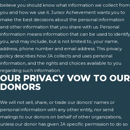
believe you should know what information we collect from
you and how we use it. Junior Achievement wants you to
make the best decisions about the personal information
and other information that you share with us. Personal
information means information that can be used to identify
you, and may include, but is not limited to, your name,
address, phone number and email address. This privacy
policy describes how JA collects and uses personal
information, and the rights and choices available to you
regarding such information.
OUR PRIVACY VOW TO OUR
DONORS
We will not sell, share, or trade our donors' names or
personal information with any other entity, nor send
mailings to our donors on behalf of other organizations,
unless our donor has given JA specific permission to do so.