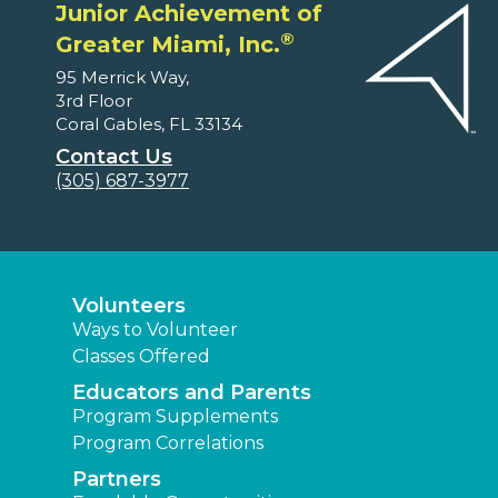
Junior Achievement of
®
Greater Miami, Inc.
95 Merrick Way,
3rd Floor
Coral Gables, FL 33134
Contact Us
(305) 687-3977
Volunteers
Ways to Volunteer
Classes Offered
Educators and Parents
Program Supplements
Program Correlations
Partners