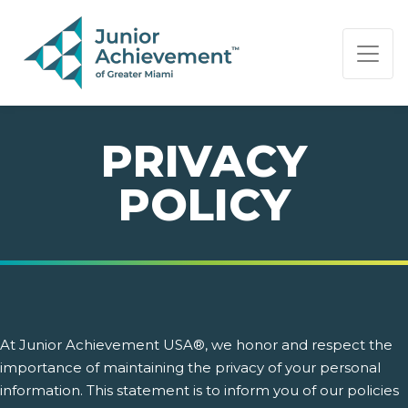
PAGE NAVIGATION:
END OF PAGE NAVIGATION.
PRIVACY
POLICY
At Junior Achievement USA®, we honor and respect the
importance of maintaining the privacy of your personal
information. This statement is to inform you of our policies