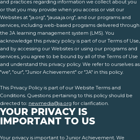
and practices regarding information we collect about you
or that you may provide when you access or visit our
Websites at "ja.org", "jausa.ja.org", and our programs and
services, including web-based programs delivered through
the JA learning management system (LMS). You
acknowledge this privacy policy is part of our Terms of Use,
and by accessing our Websites or using our programs and
services, you agree to be bound by all of the Terms of Use
and understand this privacy policy. We refer to ourselves as
"we", "our", "Junior Achievement" or "JA" in this policy.
This Privacy Policy is part of our Website Terms and
Conditions. Questions pertaining to this policy should be
directed to:
newmedia@ja.org
for clarification.
YOUR PRIVACY IS
IMPORTANT TO US
Your privacy is important to Junior Achievement. We