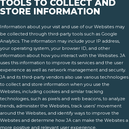
TOOLS TO COLLECT AND
STORE INFORMATION
Information about your visit and use of our Websites may
be collected through third-party tools such as Google
Analytics. The information may include your IP address,
your operating system, your browser ID, and other
information about how you interact with the Websites. JA
uses this information to improve its services and the user
experience as well as network management and security.
JA and its third-party vendors also use various technologies
to collect and store information when you use the
Websites, including cookies and similar tracking
technologies, such as pixels and web beacons, to analyze
trends, administer the Websites, track users' movement
around the Websites, and identify ways to improve the
Websites and determine how JA can make the Websites a
more positive and relevant user experience.