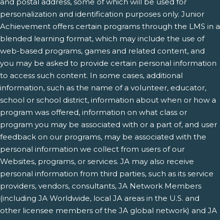
and postal address, some of which will be used for
personalization and identification purposes only. Junior
Achievement offers certain programs through the LMS in a
blended learning format, which may include the use of
web-based programs, games and related content, and
you may be asked to provide certain personal information
to access such content. In some cases, additional
information, such as the name of a volunteer, educator,
school or school district, information about when or how a
program was offered, information on what class or
program you may be associated with or a part of, and user
feedback on our programs, may be associated with the
personal information we collect from users of our
Websites, programs, or services. JA may also receive
personal information from third parties, such as its service
providers, vendors, consultants, JA Network Members
(including JA Worldwide, local JA areas in the U.S. and
other licensee members of the JA global network) and JA