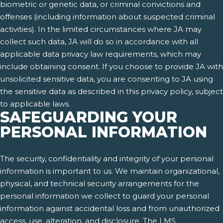
biometric or genetic data, or criminal convictions and
offenses (including information about suspected criminal
activities). In the limited circumstances where JA may
collect such data, JA will do so in accordance with all
applicable data privacy law requirements, which may
include obtaining consent. If you choose to provide JA with
unsolicited sensitive data, you are consenting to JA using
the sensitive data as described in this privacy policy, subject
to applicable laws.
SAFEGUARDING YOUR
PERSONAL INFORMATION
The security, confidentiality and integrity of your personal
information is important to us. We maintain organizational,
physical, and technical security arrangements for the
personal information we collect to guard your personal
information against accidental loss and from unauthorized
access, use, alteration, and disclosure. The LMS