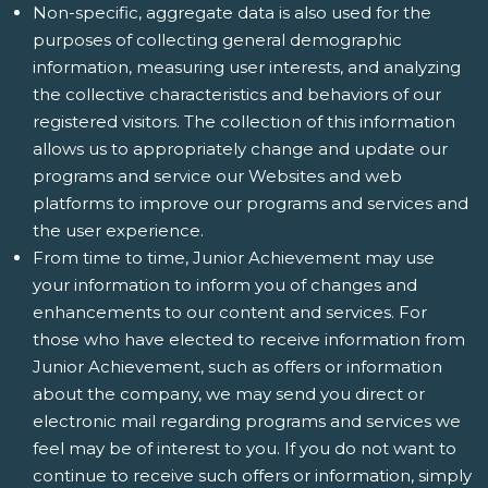
Non-specific, aggregate data is also used for the
purposes of collecting general demographic
information, measuring user interests, and analyzing
the collective characteristics and behaviors of our
registered visitors. The collection of this information
allows us to appropriately change and update our
programs and service our Websites and web
platforms to improve our programs and services and
the user experience.
From time to time, Junior Achievement may use
your information to inform you of changes and
enhancements to our content and services. For
those who have elected to receive information from
Junior Achievement, such as offers or information
about the company, we may send you direct or
electronic mail regarding programs and services we
feel may be of interest to you. If you do not want to
continue to receive such offers or information, simply