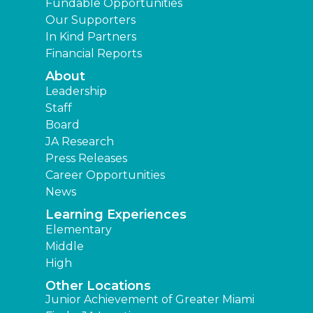
Fundable Opportunities
Our Supporters
In Kind Partners
Financial Reports
About
Leadership
Staff
Board
JA Research
Press Releases
Career Opportunities
News
Learning Experiences
Elementary
Middle
High
Other Locations
Junior Achievement of Greater Miami