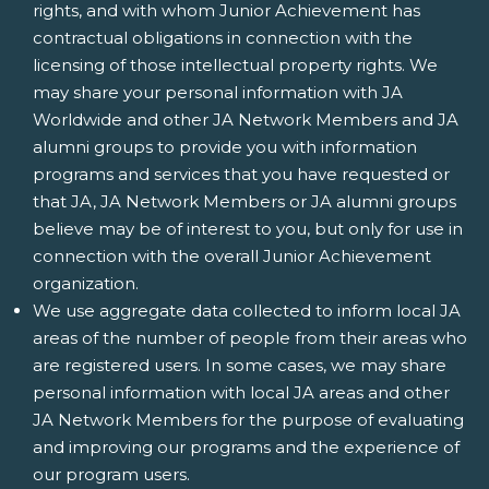
rights, and with whom Junior Achievement has
contractual obligations in connection with the
licensing of those intellectual property rights. We
may share your personal information with JA
Worldwide and other JA Network Members and JA
alumni groups to provide you with information
programs and services that you have requested or
that JA, JA Network Members or JA alumni groups
believe may be of interest to you, but only for use in
connection with the overall Junior Achievement
organization.
We use aggregate data collected to inform local JA
areas of the number of people from their areas who
are registered users. In some cases, we may share
personal information with local JA areas and other
JA Network Members for the purpose of evaluating
and improving our programs and the experience of
our program users.