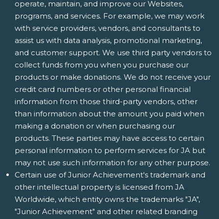
operate, maintain, and improve our Websites,
programs, and services. For example, we may work
with service providers, vendors, and consultants to
assist us with data analysis, promotional marketing,
and customer support. We use third party vendors to
collect funds from you when you purchase our
products or make donations. We do not receive your
credit card numbers or other personal financial
information from those third-party vendors, other
than information about the amount you paid when
making a donation or when purchasing our
products. These parties may have access to certain
personal information to perform services for JA but
may not use such information for any other purpose.
Certain use of Junior Achievement's trademark and
other intellectual property is licensed from JA
Worldwide, which entity owns the trademarks "JA",
"Junior Achievement" and other related branding