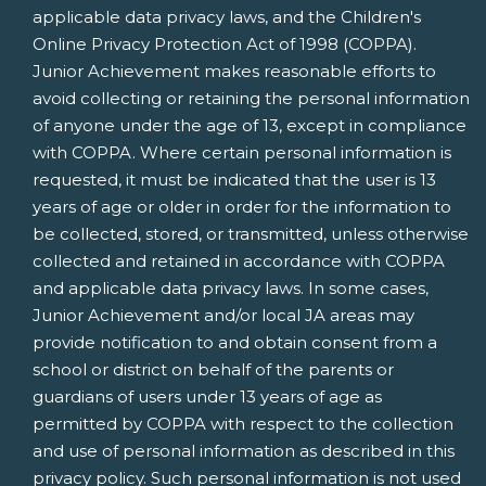
applicable data privacy laws, and the Children's
Online Privacy Protection Act of 1998 (COPPA).
Junior Achievement makes reasonable efforts to
avoid collecting or retaining the personal information
of anyone under the age of 13, except in compliance
with COPPA. Where certain personal information is
requested, it must be indicated that the user is 13
years of age or older in order for the information to
be collected, stored, or transmitted, unless otherwise
collected and retained in accordance with COPPA
and applicable data privacy laws. In some cases,
Junior Achievement and/or local JA areas may
provide notification to and obtain consent from a
school or district on behalf of the parents or
guardians of users under 13 years of age as
permitted by COPPA with respect to the collection
and use of personal information as described in this
privacy policy. Such personal information is not used