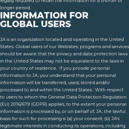
legally required to retain the information for a shorter or
longer period.
INFORMATION FOR
GLOBAL USERS
JA is an organization located and operating in the United
States. Global users of our Websites, programs and services
should be aware that the privacy and data protection laws
in the United States may not be equivalent to the laws in
your country of residence. If you provide personal
information to JA, you understand that your personal
information will be transferred, used, stored and/or
processed to and within the United States. With respect
to users to whom the General Data Protection Regulation
(EU) 2016/679 (GDPR) applies, to the extent your personal
information is processed by, or on behalf of, JA, the lawful
basis for such for processing is (a) your consent; (b) JA's
legitimate interests in conducting its operations, including