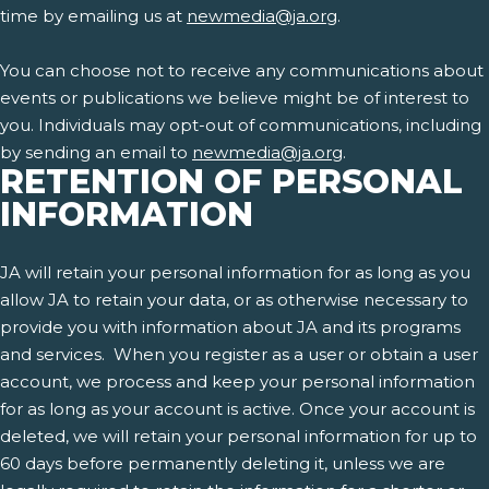
time by emailing us at
newmedia@ja.org
.
You can choose not to receive any communications about
events or publications we believe might be of interest to
you. Individuals may opt-out of communications, including
by sending an email to
newmedia@ja.org
.
RETENTION OF PERSONAL
INFORMATION
JA will retain your personal information for as long as you
allow JA to retain your data, or as otherwise necessary to
provide you with information about JA and its programs
and services. When you register as a user or obtain a user
account, we process and keep your personal information
for as long as your account is active. Once your account is
deleted, we will retain your personal information for up to
60 days before permanently deleting it, unless we are