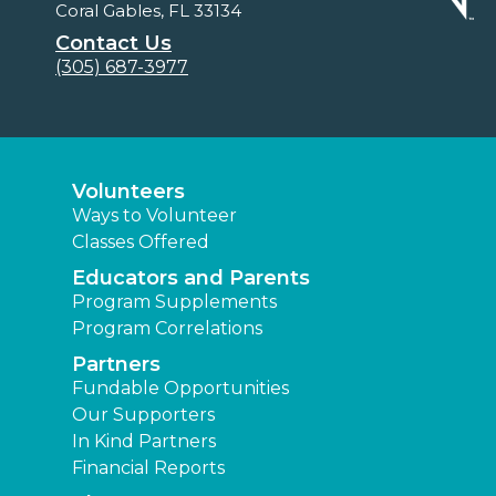
Coral Gables, FL 33134
Contact Us
(305) 687-3977
Volunteers
Ways to Volunteer
Classes Offered
Educators and Parents
Program Supplements
Program Correlations
Partners
Fundable Opportunities
Our Supporters
In Kind Partners
Financial Reports