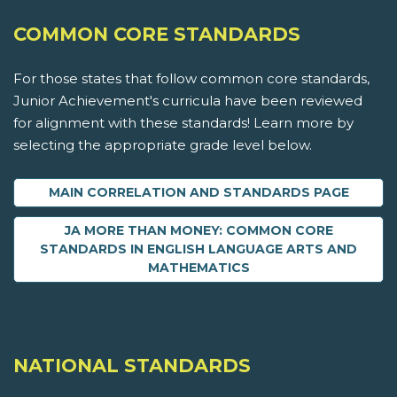
COMMON CORE STANDARDS
For those states that follow common core standards,
Junior Achievement's curricula have been reviewed
for alignment with these standards! Learn more by
selecting the appropriate grade level below.
MAIN CORRELATION AND STANDARDS PAGE
JA MORE THAN MONEY: COMMON CORE
STANDARDS IN ENGLISH LANGUAGE ARTS AND
MATHEMATICS
NATIONAL STANDARDS