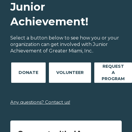
Junior
Achievement!
Select a button below to see how you or your
organization can get involved with Junior
Achievement of Greater Miami, Inc..
REQUEST
DONATE
VOLUNTEER
A
PROGRAM
Any questions? Contact us!