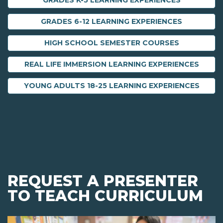
GRADES K-5 LEARNING EXPERIENCES
GRADES 6-12 LEARNING EXPERIENCES
HIGH SCHOOL SEMESTER COURSES
REAL LIFE IMMERSION LEARNING EXPERIENCES
YOUNG ADULTS 18-25 LEARNING EXPERIENCES
REQUEST A PRESENTER
TO TEACH CURRICULUM