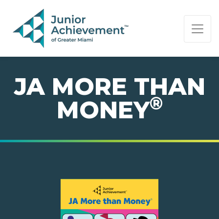
PAGE NAVIGATION:
END OF PAGE NAVIGATION.
JA MORE THAN
®
MONEY