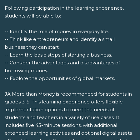
Following participation in the learning experience,
students will be able to:
-- Identify the role of money in everyday life.
-- Think like entrepreneurs and identify a small
business they can start.
-- Learn the basic steps of starting a business.
-- Consider the advantages and disadvantages of
borrowing money.
-- Explore the opportunities of global markets.
JA More than Money is recommended for students in
grades 3-5. This learning experience offers flexible
implementation options to meet the needs of
students and teachers in a variety of use cases. It
includes five 45-minute sessions, with additional
extended learning activities and optional digital assets