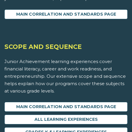
MAIN CORRELATION AND STANDARDS PAGE
SCOPE AND SEQUENCE
Junior Achievement learning experiences cover
financial literacy, career and work readiness, and
entrepreneurship. Our extensive scope and sequence
helps explain how our programs cover these subjects
at various grade levels.
MAIN CORRELATION AND STANDARDS PAGE
ALL LEARNING EXPERIENCES