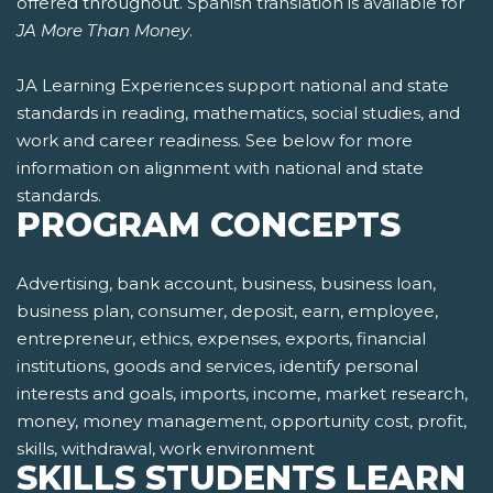
offered throughout. Spanish translation is available for
JA More Than Money
.
JA Learning Experiences support national and state
standards in reading, mathematics, social studies, and
work and career readiness. See below for more
information on alignment with national and state
standards.
PROGRAM CONCEPTS
Advertising, bank account, business, business loan,
business plan, consumer, deposit, earn, employee,
entrepreneur, ethics, expenses, exports, financial
institutions, goods and services, identify personal
interests and goals, imports, income, market research,
money, money management, opportunity cost, profit,
skills, withdrawal, work environment
SKILLS STUDENTS LEARN