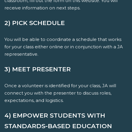
classroom, fill out the form on this website. You will
receive information on next steps.
2) PICK SCHEDULE
You will be able to coordinate a schedule that works
for your class either online or in conjunction with a JA
representative.
3) MEET PRESENTER
Once a volunteer is identified for your class, JA will
connect you with the presenter to discuss roles,
expectations, and logistics.
4) EMPOWER STUDENTS WITH
STANDARDS-BASED EDUCATION