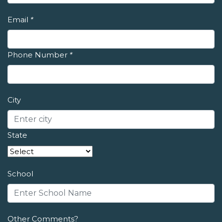
Email
*
Phone Number
*
City
State
School
Other Comments?