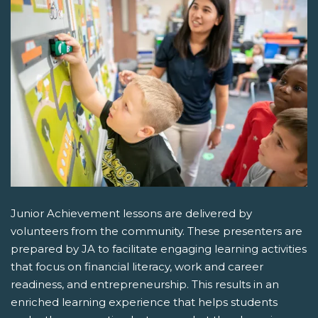
Junior Achievement lessons are delivered by
volunteers from the community. These presenters are
prepared by JA to facilitate engaging learning activities
that focus on financial literacy, work and career
readiness, and entrepreneurship. This results in an
enriched learning experience that helps students