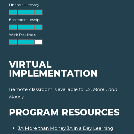
Financial Literacy
Entrepreneurship
Work Readiness
VIRTUAL
IMPLEMENTATION
Remote classroom is available for
JA More Than
Money
PROGRAM RESOURCES
JA More than Money JA in a Day Learning