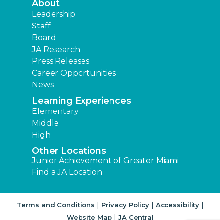
About
Leadership
Staff
Board
JA Research
Press Releases
Career Opportunities
News
Learning Experiences
Elementary
Middle
High
Other Locations
Junior Achievement of Greater Miami
Find a JA Location
|
|
|
Terms and Conditions
Privacy Policy
Accessibility
|
Website Map
JA Central