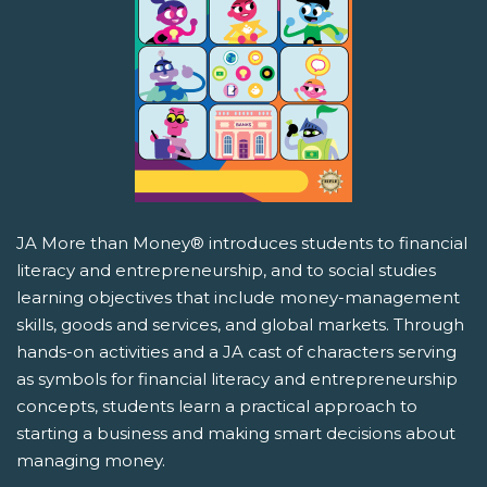
JA More than Money® introduces students to financial
literacy and entrepreneurship, and to social studies
learning objectives that include money-management
skills, goods and services, and global markets. Through
hands-on activities and a JA cast of characters serving
as symbols for financial literacy and entrepreneurship
concepts, students learn a practical approach to
starting a business and making smart decisions about
managing money.