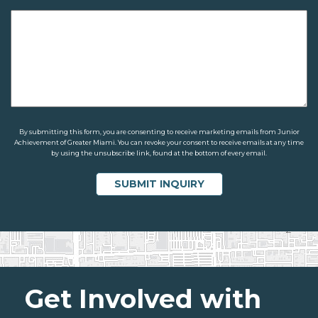
By submitting this form, you are consenting to receive marketing emails from Junior
Achievement of Greater Miami. You can revoke your consent to receive emails at any time
by using the unsubscribe link, found at the bottom of every email.
Get Involved with