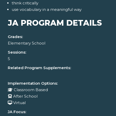
think critically
use vocabulary in a meaningful way
JA PROGRAM DETAILS
Grades:
Elementary School
Sessions:
5
Related Program Supplements:
Implementation Options:
Classroom Based
After School
Virtual
JA Focus: