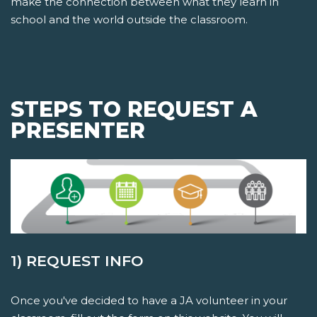
make the connection between what they learn in
school and the world outside the classroom.
STEPS TO REQUEST A
PRESENTER
1) REQUEST INFO
Once you've decided to have a JA volunteer in your