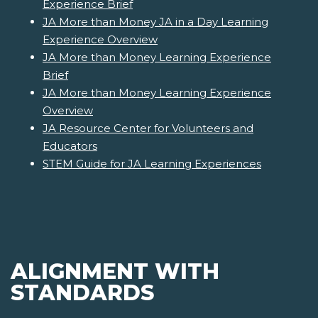
Experience Brief
JA More than Money JA in a Day Learning
Experience Overview
JA More than Money Learning Experience
Brief
JA More than Money Learning Experience
Overview
JA Resource Center for Volunteers and
Educators
STEM Guide for JA Learning Experiences
ALIGNMENT WITH
STANDARDS