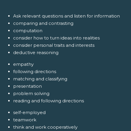
Ask relevant questions and listen for information
comparing and contrasting
computation
consider how to turn ideas into realities
consider personal traits and interests
deductive reasoning
empathy
following directions
matching and classifying
presentation
problem solving
reading and following directions
self-employed
teamwork
think and work cooperatively