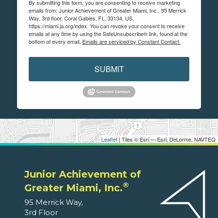
By submitting this form, you are consenting to receive marketing
emails from: Junior Achievement of Greater Miami, Inc., 95 Merrick
Way, 3rd floor, Coral Gables, FL, 33134, US,
https://miami.ja.org/index. You can revoke your consent to receive
emails at any time by using the SafeUnsubscribe® link, found at the
bottom of every email.
Emails are serviced by Constant Contact.
SUBMIT
Leaflet
| Tiles © Esri — Esri, DeLorme, NAVTEQ
Junior Achievement of
®
Greater Miami, Inc.
95 Merrick Way,
3rd Floor