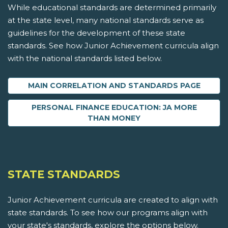
While educational standards are determined primarily
at the state level, many national standards serve as
guidelines for the development of these state
standards. See how Junior Achievement curricula align
with the national standards listed below.
MAIN CORRELATION AND STANDARDS PAGE
PERSONAL FINANCE EDUCATION: JA MORE
THAN MONEY
STATE STANDARDS
Junior Achievement curricula are created to align with
state standards. To see how our programs align with
your state's standards, explore the options below.