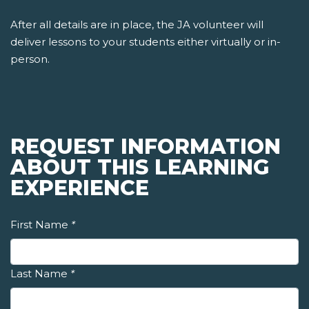
After all details are in place, the JA volunteer will
deliver lessons to your students either virtually or in-
person.
REQUEST INFORMATION
ABOUT THIS LEARNING
EXPERIENCE
First Name
*
Last Name
*