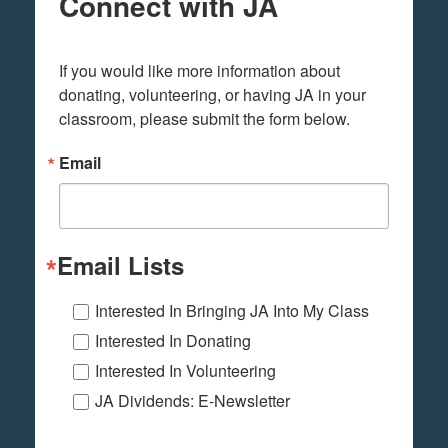
Connect with JA
If you would like more information about 
donating, volunteering, or having JA in your 
classroom, please submit the form below.
Email
Email Lists
Interested In Bringing JA Into My Class
Interested In Donating
Interested In Volunteering
JA Dividends: E-Newsletter