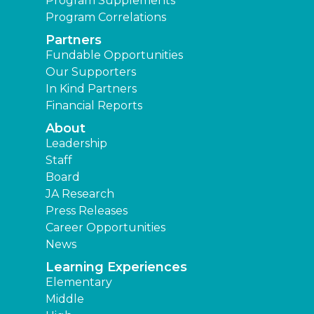
Program Supplements
Program Correlations
Partners
Fundable Opportunities
Our Supporters
In Kind Partners
Financial Reports
About
Leadership
Staff
Board
JA Research
Press Releases
Career Opportunities
News
Learning Experiences
Elementary
Middle