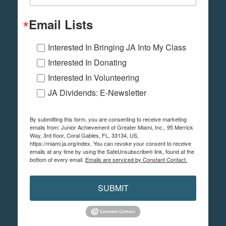
Email Lists
Interested In Bringing JA Into My Class
Interested In Donating
Interested In Volunteering
JA Dividends: E-Newsletter
By submitting this form, you are consenting to receive marketing
emails from: Junior Achievement of Greater Miami, Inc., 95 Merrick
Way, 3rd floor, Coral Gables, FL, 33134, US,
https://miami.ja.org/index. You can revoke your consent to receive
emails at any time by using the SafeUnsubscribe® link, found at the
bottom of every email.
Emails are serviced by Constant Contact.
SUBMIT