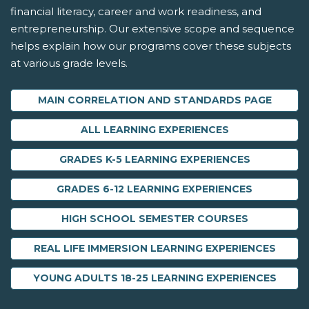
financial literacy, career and work readiness, and
entrepreneurship. Our extensive scope and sequence
helps explain how our programs cover these subjects
at various grade levels.
MAIN CORRELATION AND STANDARDS PAGE
ALL LEARNING EXPERIENCES
GRADES K-5 LEARNING EXPERIENCES
GRADES 6-12 LEARNING EXPERIENCES
HIGH SCHOOL SEMESTER COURSES
REAL LIFE IMMERSION LEARNING EXPERIENCES
YOUNG ADULTS 18-25 LEARNING EXPERIENCES