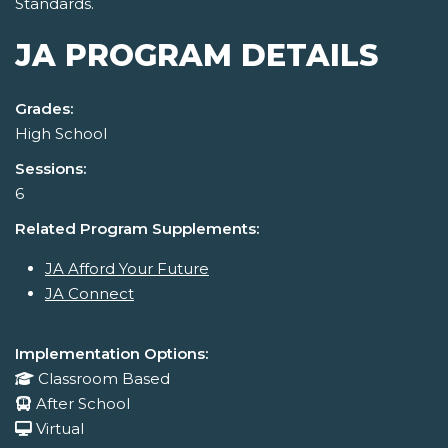
Standards.
JA PROGRAM DETAILS
Grades:
High School
Sessions:
6
Related Program Supplements:
JA Afford Your Future
JA Connect
Implementation Options:
Classroom Based
After School
Virtual