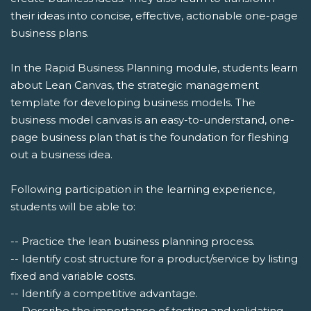
their ideas into concise, effective, actionable one-page
business plans.
In the Rapid Business Planning module, students learn
about Lean Canvas, the strategic management
template for developing business models. The
business model canvas is an easy-to-understand, one-
page business plan that is the foundation for fleshing
out a business idea.
Following participation in the learning experience,
students will be able to:
-- Practice the lean business planning process.
-- Identify cost structure for a product/service by listing
fixed and variable costs.
-- Identify a competitive advantage.
-- Describe the importance of testing and validating