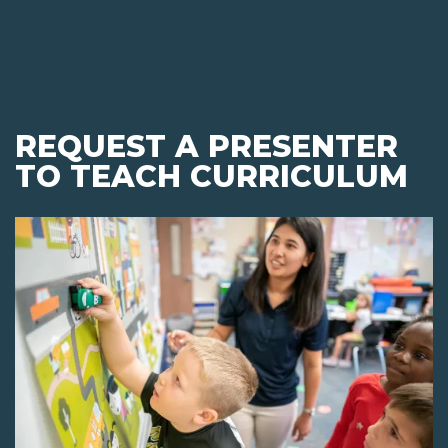
REQUEST A PRESENTER
TO TEACH CURRICULUM