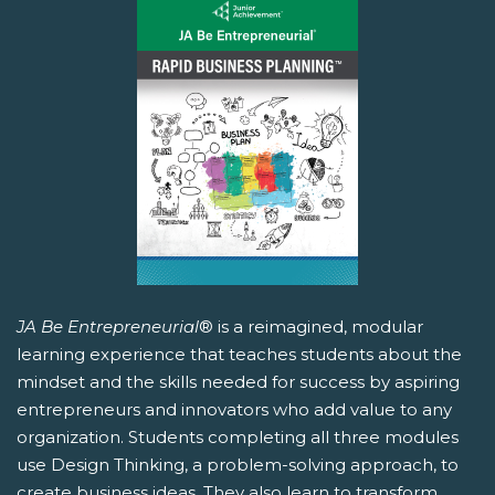
JA Be Entrepreneurial
® is a reimagined, modular
learning experience that teaches students about the
mindset and the skills needed for success by aspiring
entrepreneurs and innovators who add value to any
organization. Students completing all three modules
use Design Thinking, a problem-solving approach, to
create business ideas. They also learn to transform