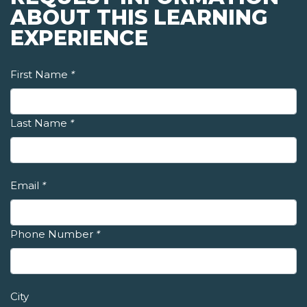
ABOUT THIS LEARNING
EXPERIENCE
First Name
*
Last Name
*
Email
*
Phone Number
*
City