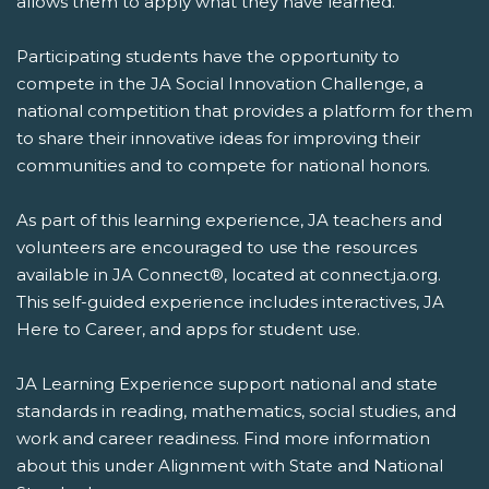
allows them to apply what they have learned.
Participating students have the opportunity to
compete in the JA Social Innovation Challenge, a
national competition that provides a platform for them
to share their innovative ideas for improving their
communities and to compete for national honors.
As part of this learning experience, JA teachers and
volunteers are encouraged to use the resources
available in JA Connect®, located at connect.ja.org.
This self-guided experience includes interactives, JA
Here to Career, and apps for student use.
JA Learning Experience support national and state
standards in reading, mathematics, social studies, and
work and career readiness. Find more information
about this under Alignment with State and National