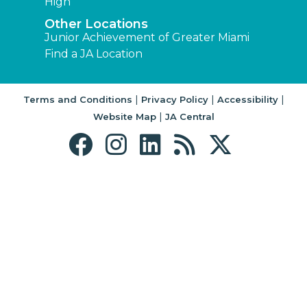
High
Other Locations
Junior Achievement of Greater Miami
Find a JA Location
|
|
|
Terms and Conditions
Privacy Policy
Accessibility
|
Website Map
JA Central