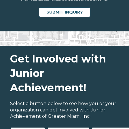
Get Involved with
Junior
Achievement!
Select a button below to see how you or your
organization can get involved with Junior
Achievement of Greater Miami, Inc..