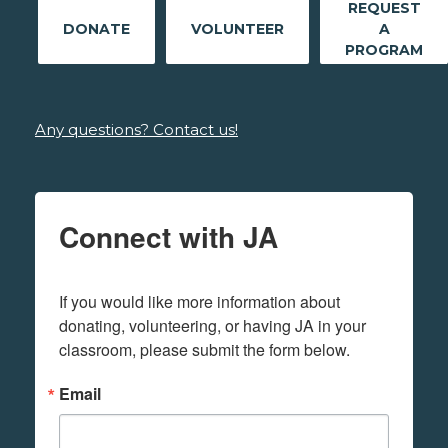
REQUEST
DONATE
VOLUNTEER
A
PROGRAM
Any questions? Contact us!
Connect with JA
If you would like more information about 
donating, volunteering, or having JA in your 
classroom, please submit the form below.
Email