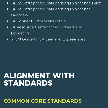
JA Be Entrepreneurial Learning Experience Brief
JA Be Entrepreneurial Learning Experience
Overview
JA Connect Entrepreneurship
JA Resource Center for Volunteers and
Educators
STEM Guide for JA Learning Experiences
ALIGNMENT WITH
STANDARDS
COMMON CORE STANDARDS