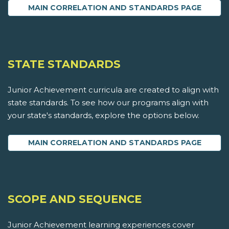
MAIN CORRELATION AND STANDARDS PAGE
STATE STANDARDS
Junior Achievement curricula are created to align with
state standards. To see how our programs align with
your state's standards, explore the options below.
MAIN CORRELATION AND STANDARDS PAGE
SCOPE AND SEQUENCE
Junior Achievement learning experiences cover