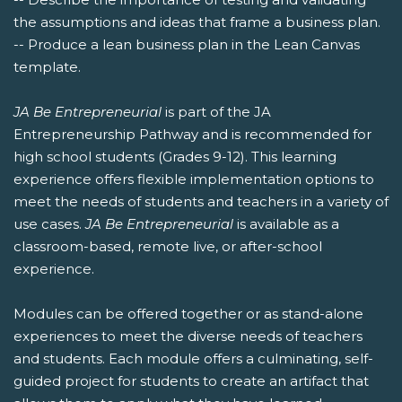
the assumptions and ideas that frame a business plan.
-- Produce a lean business plan in the Lean Canvas
template.
JA Be Entrepreneurial
is part of the JA
Entrepreneurship Pathway and is recommended for
high school students (Grades 9-12). This learning
experience offers flexible implementation options to
meet the needs of students and teachers in a variety of
use cases.
JA Be Entrepreneurial
is available as a
classroom-based, remote live, or after-school
experience.
Modules can be offered together or as stand-alone
experiences to meet the diverse needs of teachers
and students. Each module offers a culminating, self-
guided project for students to create an artifact that