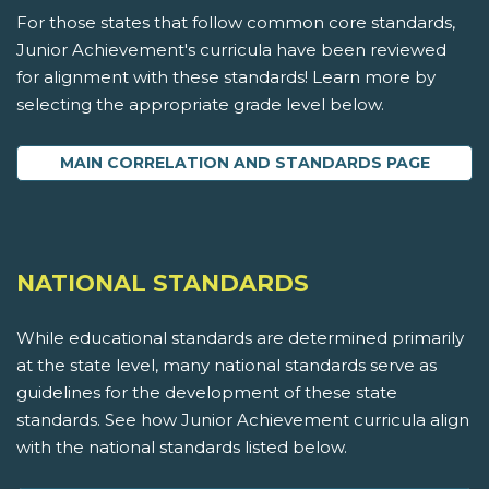
For those states that follow common core standards,
Junior Achievement's curricula have been reviewed
for alignment with these standards! Learn more by
selecting the appropriate grade level below.
MAIN CORRELATION AND STANDARDS PAGE
NATIONAL STANDARDS
While educational standards are determined primarily
at the state level, many national standards serve as
guidelines for the development of these state
standards. See how Junior Achievement curricula align
with the national standards listed below.