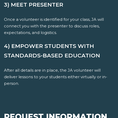
3) MEET PRESENTER
Once a volunteer is identified for your class, JA will
connect you with the presenter to discuss roles,
expectations, and logistics.
4) EMPOWER STUDENTS WITH
STANDARDS-BASED EDUCATION
After all details are in place, the JA volunteer will
deliver lessons to your students either virtually or in-
person.
REQUEST INFORMATION