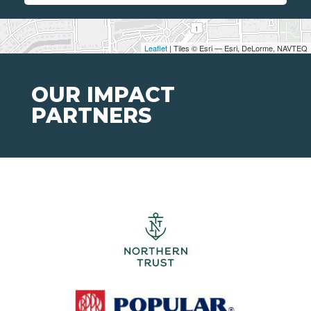
Leaflet
| Tiles © Esri — Esri, DeLorme, NAVTEQ
OUR IMPACT
PARTNERS