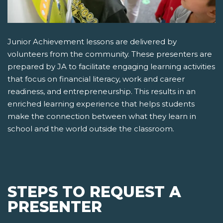
Junior Achievement lessons are delivered by
volunteers from the community. These presenters are
prepared by JA to facilitate engaging learning activities
that focus on financial literacy, work and career
readiness, and entrepreneurship. This results in an
enriched learning experience that helps students
make the connection between what they learn in
school and the world outside the classroom.
STEPS TO REQUEST A
PRESENTER