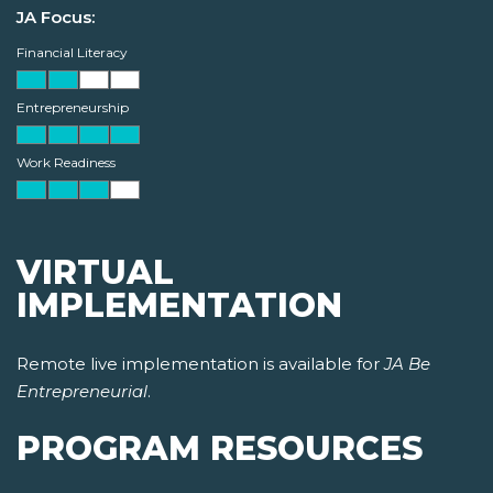
JA Focus:
Financial Literacy
Entrepreneurship
Work Readiness
VIRTUAL
IMPLEMENTATION
Remote live implementation is available for
JA Be
Entrepreneurial
.
PROGRAM RESOURCES