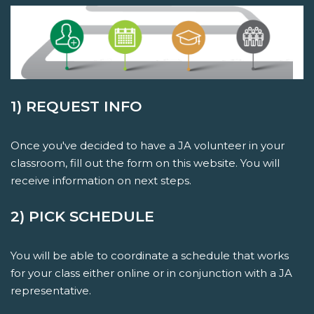
1) REQUEST INFO
Once you've decided to have a JA volunteer in your
classroom, fill out the form on this website. You will
receive information on next steps.
2) PICK SCHEDULE
You will be able to coordinate a schedule that works
for your class either online or in conjunction with a JA
representative.