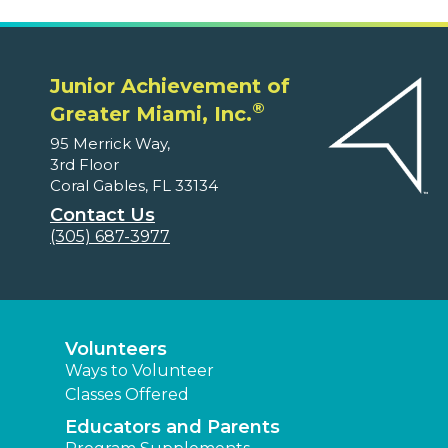
Junior Achievement of
®
Greater Miami, Inc.
95 Merrick Way,
3rd Floor
Coral Gables, FL 33134
Contact Us
(305) 687-3977
Volunteers
Ways to Volunteer
Classes Offered
Educators and Parents