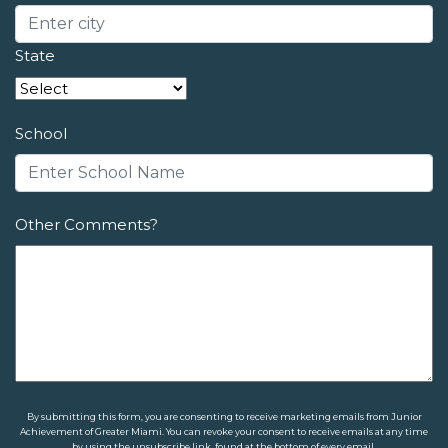
State
School
Other Comments?
By submitting this form, you are consenting to receive marketing emails from Junior
Achievement of Greater Miami. You can revoke your consent to receive emails at any time
by using the unsubscribe link, found at the bottom of every email.