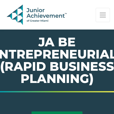
PAGE NAVIGATION:
END OF PAGE NAVIGATION.
JA BE
NTREPRENEURIA
(RAPID BUSINESS
PLANNING)