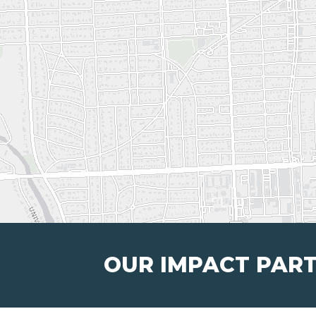
OUR IMPACT PAR