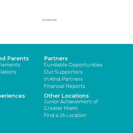
nd Parents
Partners
lements
Fundable Opportunities
lations
Our Supporters
In Kind Partners
Financial Reports
periences
Other Locations
Junior Achievement of
Greater Miami
Find a JA Location