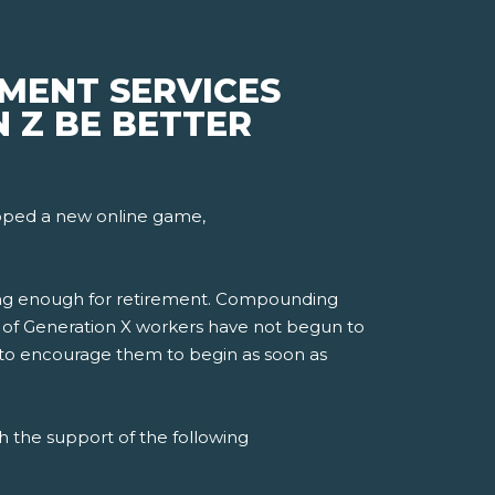
EMENT SERVICES
 Z BE BETTER
loped a new online game,
ving enough for retirement. Compounding
21% of Generation X workers have not begun to
d to encourage them to begin as soon as
h the support of the following