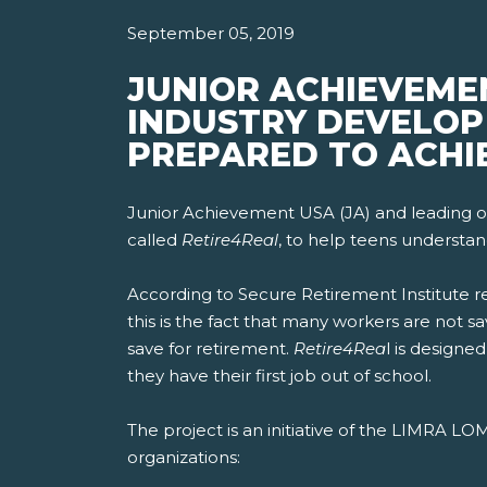
September 05, 2019
JUNIOR ACHIEVEME
INDUSTRY DEVELOP 
PREPARED TO ACHI
Junior Achievement USA (JA) and leading or
called
Retire4Real
, to help teens understan
According to Secure Retirement Institute r
this is the fact that many workers are not s
save for retirement.
Retire4Rea
l is designe
they have their first job out of school.
The project is an initiative of the LIMRA L
organizations: