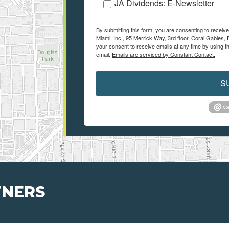
JA Dividends: E-Newsletter
By submitting this form, you are consenting to recei
Miami, Inc., 95 Merrick Way, 3rd floor, Coral Gables, 
your consent to receive emails at any time by using t
email.
Emails are serviced by Constant Contact.
S
TNERS