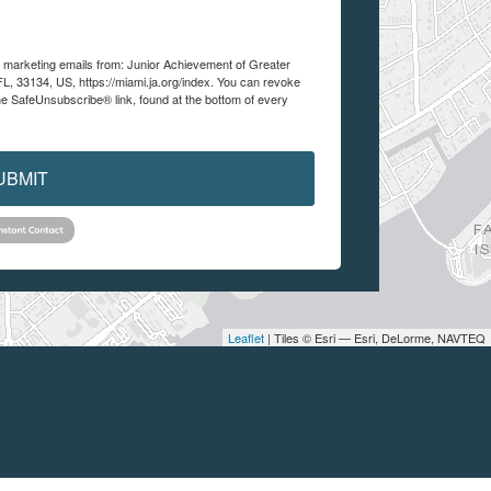
ve marketing emails from: Junior Achievement of Greater
FL, 33134, US, https://miami.ja.org/index. You can revoke
he SafeUnsubscribe® link, found at the bottom of every
UBMIT
Leaflet
| Tiles © Esri — Esri, DeLorme, NAVTEQ