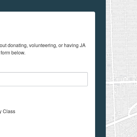
out donating, volunteering, or having JA 
 form below.
My Class