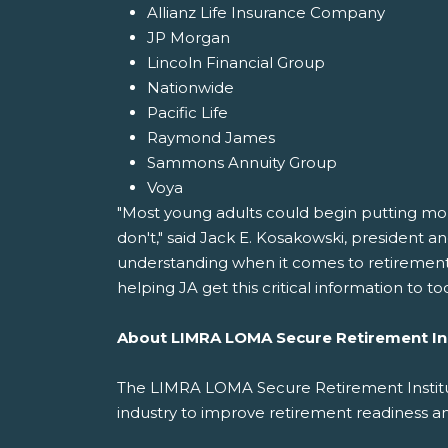
Allianz Life Insurance Company
JP Morgan
Lincoln Financial Group
Nationwide
Pacific Life
Raymond James
Sammons Annuity Group
Voya
"Most young adults could begin putting money
don't," said Jack E. Kosakowski, president a
understanding when it comes to retirement p
helping JA get this critical information to to
About LIMRA LOMA Secure Retirement In
The LIMRA LOMA Secure Retirement Institut
industry to improve retirement readiness a