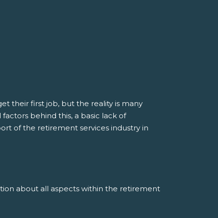
their first job, but the reality is many
actors behind this, a basic lack of
t of the retirement services industry in
n about all aspects within the retirement