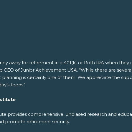
 away for retirement in a 401(k) or Roth IRA when they get 
nd CEO of Junior Achievement USA. "While there are several f
lanning is certainly one of them. We appreciate the suppor
day's teens."
stitute
e provides comprehensive, unbiased research and educatio
nd promote retirement security.