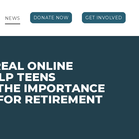
DONATE NOW
GET INVOLVED
NEWS
EAL ONLINE
LP TEENS
THE IMPORTANCE
 FOR RETIREMENT