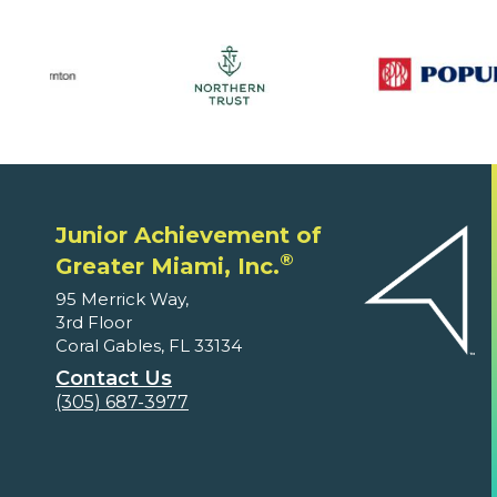
Junior Achievement of
®
Greater Miami, Inc.
95 Merrick Way,
3rd Floor
Coral Gables, FL 33134
Contact Us
(305) 687-3977