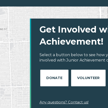
Get Involved w
Achievement!
Select a button below to see how y
involved with Junior Achievement of
DONATE
VOLUNTEER
Any questions? Contact us!