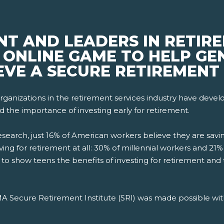
NT AND LEADERS IN RETIR
ONLINE GAME TO HELP GEN
EVE A SECURE RETIREMENT
ganizations in the retirement services industry have deve
d the importance of investing early for retirement.
esearch, just 16% of American workers believe they are sa
aving for retirement at all: 30% of millennial workers and 
d to show teens the benefits of investing for retirement an
OMA Secure Retirement Institute (SRI) was made possible wit