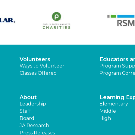
Volunteers
Educators a
Ways to Volunteer
Program Supp
Classes Offered
Program Corre
About
Learning Ex
Leadership
Elementary
Staff
Middle
Board
High
JA Research
Press Releases