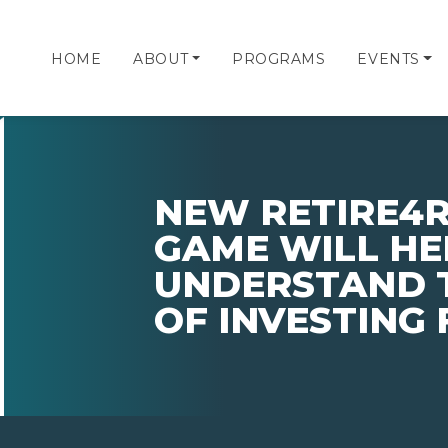
HOME
ABOUT
PROGRAMS
EVENTS
NEW RETIRE4R
GAME WILL HE
UNDERSTAND 
OF INVESTING