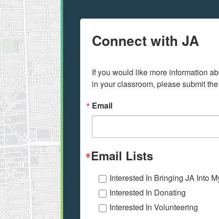
Connect with JA
If you would like more information ab
in your classroom, please submit the
Email
Email Lists
Interested In Bringing JA Into 
Interested In Donating
Interested In Volunteering