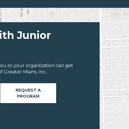
ith Junior
ou or your organization can get
 Greater Miami, Inc..
REQUEST A
PROGRAM