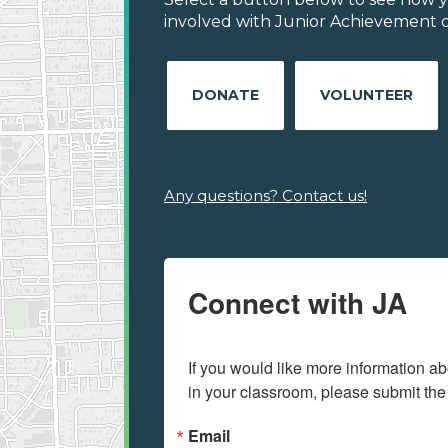
involved with Junior Achievement of
DONATE
VOLUNTEER
Any questions? Contact us!
Connect with JA
If you would like more information ab
in your classroom, please submit the
Email