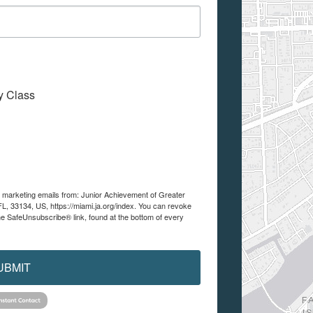
My Class
ve marketing emails from: Junior Achievement of Greater
FL, 33134, US, https://miami.ja.org/index. You can revoke
he SafeUnsubscribe® link, found at the bottom of every
UBMIT