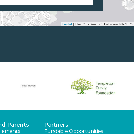
Leaflet
| Tiles © Esri — Esri, DeLorme, NAVTEQ
nd Parents
Partners
lements
Fundable Opportunities