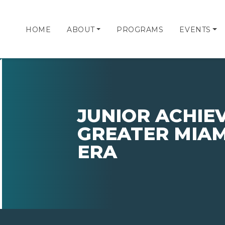
HOME
ABOUT
PROGRAMS
EVENTS
JUNIOR ACHIE
GREATER MIAM
ERA