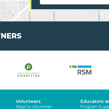
TNERS
Volunteers
Educators a
Ways to Volunteer
Program Supp