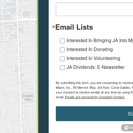
Email Lists
Interested In Bringing JA Into 
Interested In Donating
Interested In Volunteering
JA Dividends: E-Newsletter
By submitting this form, you are consenting to recei
Miami, Inc., 95 Merrick Way, 3rd floor, Coral Gables, 
your consent to receive emails at any time by using t
email.
Emails are serviced by Constant Contact.
S