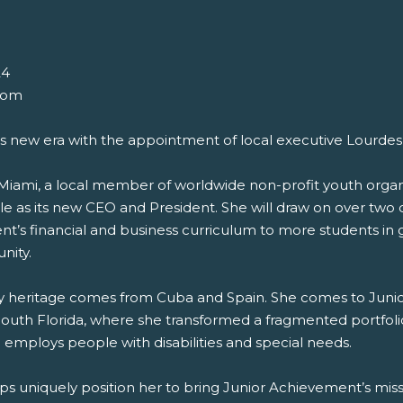
24
com
 new era with the appointment of local executive Lourdes 
 Miami, a local member of worldwide non-profit youth org
le as its new CEO and President. She will draw on over two 
’s financial and business curriculum to more students in g
nity.
mily heritage comes from Cuba and Spain. She comes to Juni
 South Florida, where she transformed a fragmented portfolio
d employs people with disabilities and special needs.
hips uniquely position her to bring Junior Achievement’s m