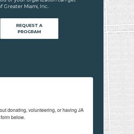
 Greater Miami, Inc..
REQUEST A
PROGRAM
out donating, volunteering, or having JA 
 form below.