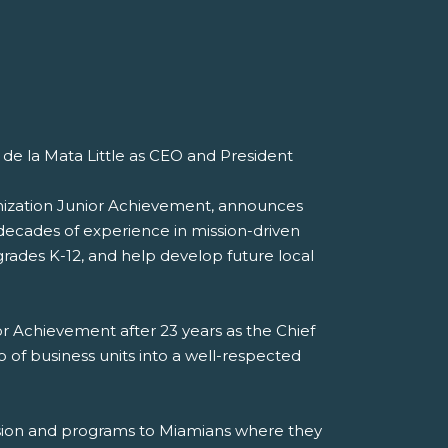
de la Mata Little as CEO and President
anization Junior Achievement, announces
decades of experience in mission-driven
rades K-12, and help develop future local
or Achievement after 23 years as the Chief
 of business units into a well-respected
ission and programs to Miamians where they