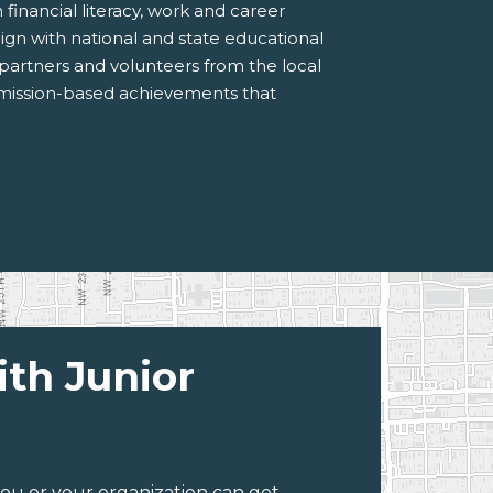
inancial literacy, work and career
ign with national and state educational
 partners and volunteers from the local
 mission-based achievements that
ith Junior
ou or your organization can get