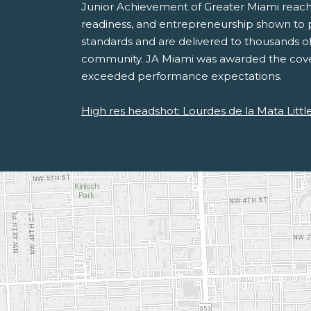
Junior Achievement of Greater Miami reaches
readiness, and entrepreneurship shown to po
standards and are delivered to thousands of
community. JA Miami was awarded the covet
exceeded performance expectations.
High res headshot: Lourdes de la Mata Littl