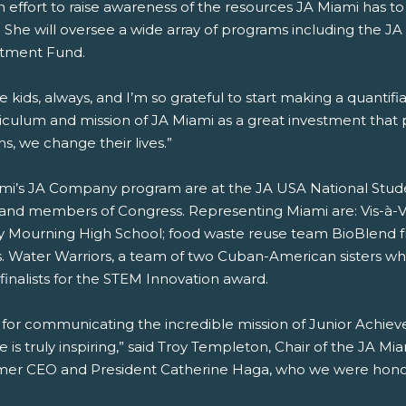
 an effort to raise awareness of the resources JA Miami has t
 She will oversee a wide array of programs including the 
stment Fund.
the kids, always, and I’m so grateful to start making a quantif
riculum and mission of JA Miami as a great investment that
, we change their lives.”
ami’s JA Company program are at the JA USA National Stu
s and members of Congress. Representing Miami are: Vis-à-
 Mourning High School; food waste reuse team BioBlend f
s. Water Warriors, a team of two Cuban-American sisters 
finalists for the STEM Innovation award.
 for communicating the incredible mission of Junior Achieve
is truly inspiring,” said Troy Templeton, Chair of the JA Mia
mer CEO and President Catherine Haga, who we were honored