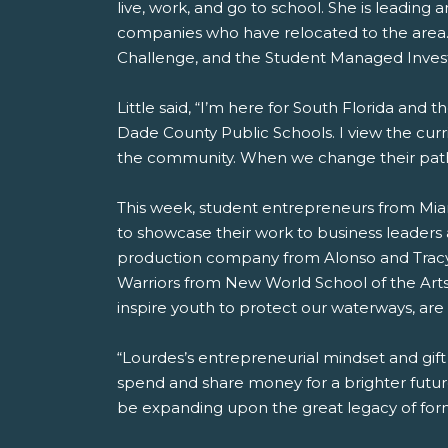
live, work, and go to school. She is leading
companies who have relocated to the area.
Challenge, and the Student Managed Inve
Little said, “I’m here for South Florida and 
Dade County Public Schools. I view the cur
the community. When we change their paths
This week, student entrepreneurs from Mi
to showcase their work to business leader
production company from Alonso and Tracy
Warriors from New World School of the Art
inspire youth to protect our waterways, are 
“Lourdes’s entrepreneurial mindset and gift
spend and share money for a brighter future 
be expanding upon the great legacy of for