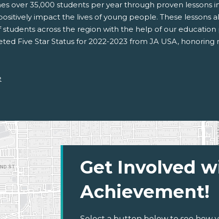
 over 35,000 students per year through proven lessons in f
sitively impact the lives of young people. These lessons al
 students across the region with the help of our education
ed Five Star Status for 2022-2023 from JA USA, honoring
e
Get Involved w
Achievement!
Select a button below to see how y