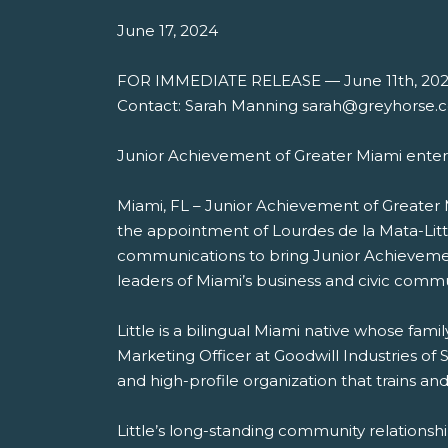
June 17, 2024
FOR IMMEDIATE RELEASE — June 11th, 20
Contact: Sarah Manning sarah@greyhorse.
Junior Achievement of Greater Miami enters
Miami, FL – Junior Achievement of Greater
the appointment of Lourdes de la Mata-Litt
communications to bring Junior Achievement
leaders of Miami’s business and civic commu
Little is a bilingual Miami native whose fa
Marketing Officer at Goodwill Industries of
and high-profile organization that trains an
Little’s long-standing community relations