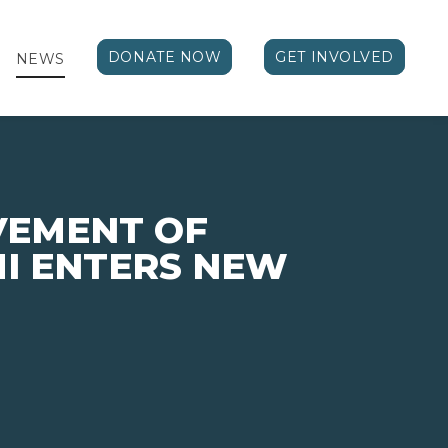
DONATE NOW
GET INVOLVED
NEWS
VEMENT OF
I ENTERS NEW