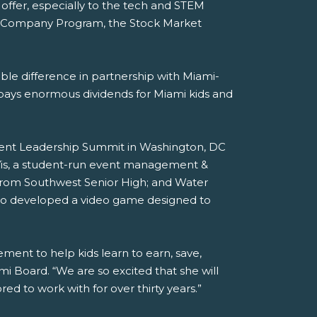
o offer, especially to the tech and STEM
JA Company Program, the Stock Market
iable difference in partnership with Miami-
 pays enormous dividends for Miami kids and
dent Leadership Summit in Washington, DC
Vis, a student-run event management &
rom Southwest Senior High; and Water
who developed a video game designed to
ment to help kids learn to earn, save,
mi Board. “We are so excited that she will
 to work with for over thirty years.”