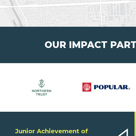
OUR IMPACT PAR
Junior Achievement of