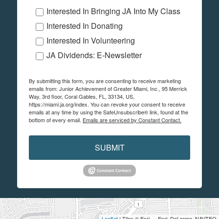
Interested In Bringing JA Into My Class
Interested In Donating
Interested In Volunteering
JA Dividends: E-Newsletter
By submitting this form, you are consenting to receive marketing
emails from: Junior Achievement of Greater Miami, Inc., 95 Merrick
Way, 3rd floor, Coral Gables, FL, 33134, US,
https://miami.ja.org/index. You can revoke your consent to receive
emails at any time by using the SafeUnsubscribe® link, found at the
bottom of every email.
Emails are serviced by Constant Contact.
SUBMIT
Leaflet
| Tiles © Esri — Esri, DeLorme, NAVTEQ