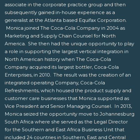
associate in the corporate practice group and then
subsequently gained in-house experience as a
generalist at the Atlanta based Equifax Corporation.
Monica joined The Coca-Cola Company in 2004 as
Marketing and Supply Chain Counsel for North
America. She then had the unique opportunity to play
a role in supporting the largest vertical integration in
North American history when The Coca-Cola
Company acquired its largest bottler, Coca-Cola
Enterprises, in 2010. The result was the creation of an
integrated operating Company, Coca-Cola
Refreshments, which housed the product supply and
customer care businesses that Monica supported as
Vice President and Senior Managing Counsel. In 2013,
Monica seized the opportunity move to Johannesburg
South Africa where she served as the Legal Director
for the Southern and East Africa Business Unit that
included 24 countries in Southern, East and Central