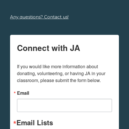
Any questions? Contact us!
Connect with JA
If you would like more information about 
donating, volunteering, or having JA in your 
classroom, please submit the form below.
Email
Email Lists