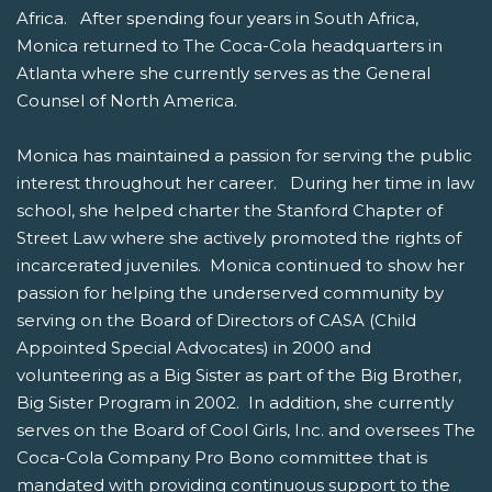
Africa. After spending four years in South Africa,
Monica returned to The Coca-Cola headquarters in
Atlanta where she currently serves as the General
Counsel of North America.
Monica has maintained a passion for serving the public
interest throughout her career. During her time in law
school, she helped charter the Stanford Chapter of
Street Law where she actively promoted the rights of
incarcerated juveniles. Monica continued to show her
passion for helping the underserved community by
serving on the Board of Directors of CASA (Child
Appointed Special Advocates) in 2000 and
volunteering as a Big Sister as part of the Big Brother,
Big Sister Program in 2002. In addition, she currently
serves on the Board of Cool Girls, Inc. and oversees The
Coca-Cola Company Pro Bono committee that is
mandated with providing continuous support to the