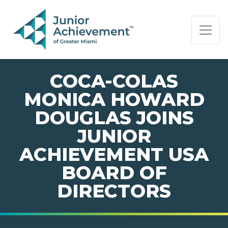
PAGE NAVIGATION:
END OF PAGE NAVIGATION.
COCA-COLAS
MONICA HOWARD
DOUGLAS JOINS
JUNIOR
ACHIEVEMENT USA
BOARD OF
DIRECTORS