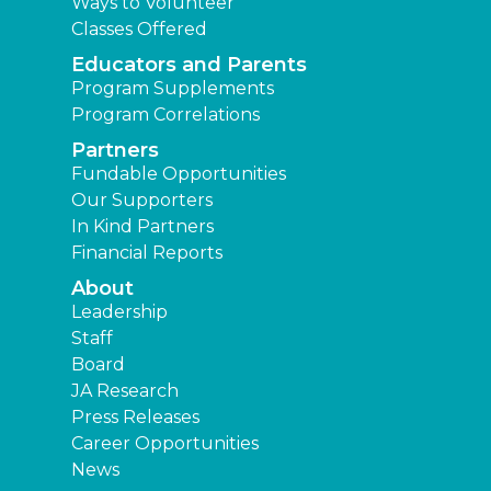
Ways to Volunteer
Classes Offered
Educators and Parents
Program Supplements
Program Correlations
Partners
Fundable Opportunities
Our Supporters
In Kind Partners
Financial Reports
About
Leadership
Staff
Board
JA Research
Press Releases
Career Opportunities
News