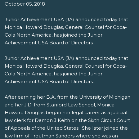
October 05, 2018
Junior Achievement USA (JA) announced today that
Monica Howard Douglas, General Counsel for Coca-
Cola North America, has joined the Junior
Achievement USA Board of Directors.
Junior Achievement USA (JA) announced today that
Monica Howard Douglas, General Counsel for Coca-
Cola North America, has joined the Junior
Achievement USA Board of Directors.
After earning her B.A. from the University of Michigan
and her J.D. from Stanford Law School, Monica
Howard Douglas began her legal career as a judicial
law clerk for Damon J Keith on the Sixth Circuit Court
of Appeals of the United States. She later joined the
law firm of Troutman Sanders where she was an