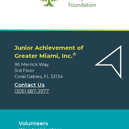
Junior Achievement of
®
Greater Miami, Inc.
95 Merrick Way,
3rd Floor
Coral Gables, FL 33134
Contact Us
(305) 687-3977
Volunteers