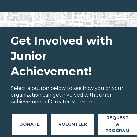
Get Involved with
Junior
Achievement!
Select a button below to see how you or your
organization can get involved with Junior
Achievement of Greater Miami, Inc..
REQUEST
DONATE
VOLUNTEER
A
PROGRAM