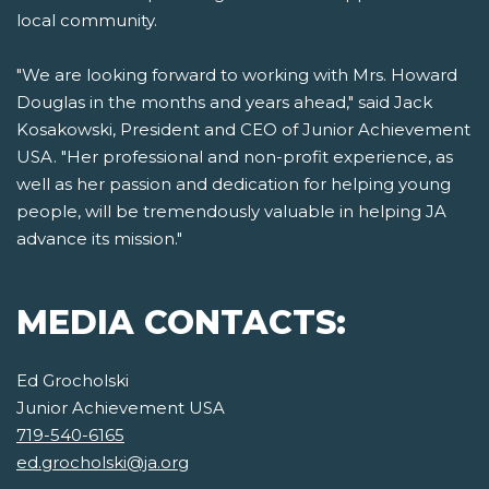
local community.
"We are looking forward to working with Mrs. Howard
Douglas in the months and years ahead," said Jack
Kosakowski, President and CEO of Junior Achievement
USA. "Her professional and non-profit experience, as
well as her passion and dedication for helping young
people, will be tremendously valuable in helping JA
advance its mission."
MEDIA CONTACTS:
Ed Grocholski
Junior Achievement USA
719-540-6165
ed.grocholski@ja.org