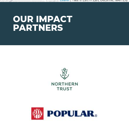
OUR IMPACT
PARTNERS