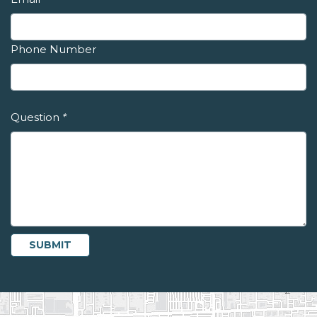
Phone Number
Question
*