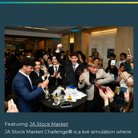
Featuring:
JA Stock Market
JA Stock Market Challenge® is a live simulation where