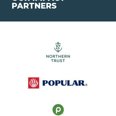
PARTNERS