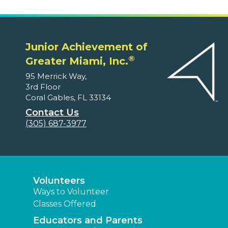
Junior Achievement of
®
Greater Miami, Inc.
95 Merrick Way,
3rd Floor
Coral Gables, FL 33134
Contact Us
(305) 687-3977
Volunteers
Ways to Volunteer
Classes Offered
Educators and Parents