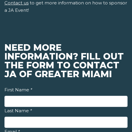
Contact us
to get more information on how to sponsor
a JA Event!
NEED MORE
INFORMATION? FILL OUT
THE FORM TO CONTACT
JA OF GREATER MIAMI
First Name
*
Last Name
*
Email
*