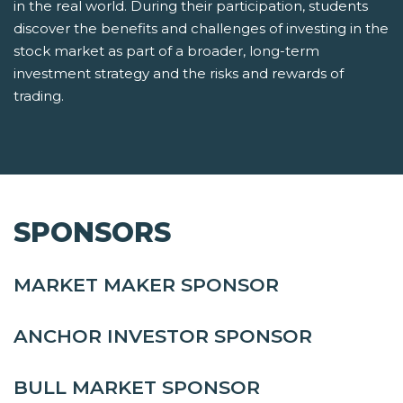
in the real world. During their participation, students
discover the benefits and challenges of investing in the
stock market as part of a broader, long-term
investment strategy and the risks and rewards of
trading.
SPONSORS
MARKET MAKER SPONSOR
ANCHOR INVESTOR SPONSOR
BULL MARKET SPONSOR