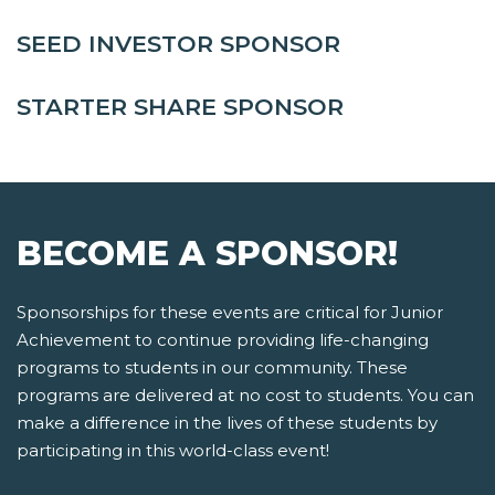
SEED INVESTOR SPONSOR
STARTER SHARE SPONSOR
BECOME A SPONSOR!
Sponsorships for these events are critical for Junior
Achievement to continue providing life-changing
programs to students in our community. These
programs are delivered at no cost to students. You can
make a difference in the lives of these students by
participating in this world-class event!