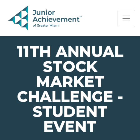
PAGE NAVIGATION:
END OF PAGE NAVIGATION.
11TH ANNUAL
STOCK
MARKET
CHALLENGE -
STUDENT
EVENT