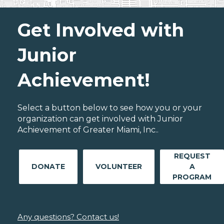
Get Involved with
Junior
Achievement!
Select a button below to see how you or your
organization can get involved with Junior
Achievement of Greater Miami, Inc..
REQUEST
DONATE
VOLUNTEER
A
PROGRAM
Any questions? Contact us!