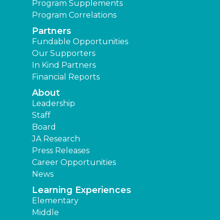
Program Supplements
Program Correlations
Partners
Fundable Opportunities
Our Supporters
In Kind Partners
Financial Reports
About
Leadership
Staff
Board
JA Research
Press Releases
Career Opportunities
News
Learning Experiences
Elementary
Middle