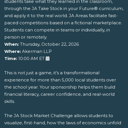
students take what they learned in the classroom,
through the JA Take Stock in your Future® curriculum,
and apply it to the real world. JA Areas facilitate fast-
paced competitions based on a fictional marketplace.
Students can compete in teams or individually, in
person or remotely.
When:
Thursday, October 22, 2026
Where:
Akerman LLP
Time:
10:00 AM ET
This is not just a game, it’s a transformational
experience for more than 5,000 local students over
the school year. Your sponsorship helps them build
financial literacy, career confidence, and real-world
skills.
The JA Stock Market Challenge allows students to
visualize, first-hand, how the laws of economics unfold