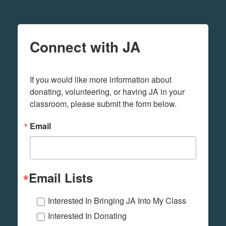
Connect with JA
If you would like more information about 
donating, volunteering, or having JA in your 
classroom, please submit the form below.
Email
Email Lists
Interested In Bringing JA Into My Class
Interested In Donating