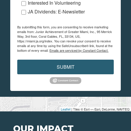
Interested In Volunteering
JA Dividends: E-Newsletter
By submitting this form, you are consenting to receive marketing
emails from: Junior Achievement of Greater Miami, Inc., 95 Merrick
Way, 3rd floor, Coral Gables, FL, 33134, US,
https://miami.ja.org/index. You can revoke your consent to receive
emails at any time by using the SafeUnsubscribe® link, found at the
bottom of every email.
Emails are serviced by Constant Contact.
SUBMIT
Leaflet
| Tiles © Esri — Esri, DeLorme, NAVTEQ
OUR IMPACT